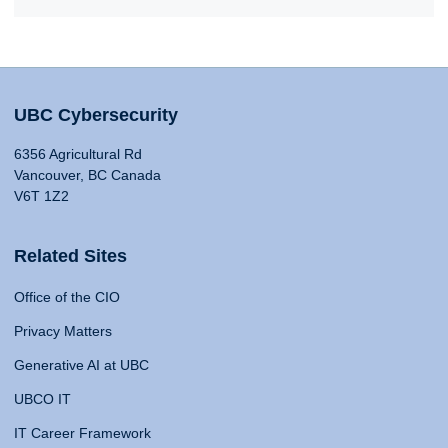
UBC Cybersecurity
6356 Agricultural Rd
Vancouver, BC Canada
V6T 1Z2
Related Sites
Office of the CIO
Privacy Matters
Generative AI at UBC
UBCO IT
IT Career Framework