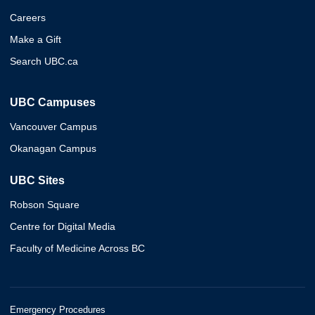
Careers
Make a Gift
Search UBC.ca
UBC Campuses
Vancouver Campus
Okanagan Campus
UBC Sites
Robson Square
Centre for Digital Media
Faculty of Medicine Across BC
Emergency Procedures