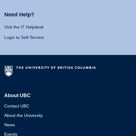
Need Help?
Visit the IT Helpdesk
Login to Self-Service
About UBC
Contact UBC
About the University
News
Events