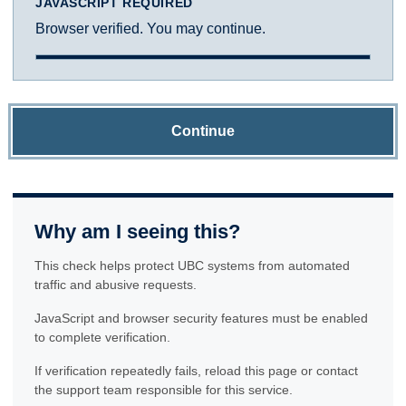
JAVASCRIPT REQUIRED
Browser verified. You may continue.
Continue
Why am I seeing this?
This check helps protect UBC systems from automated
traffic and abusive requests.
JavaScript and browser security features must be enabled
to complete verification.
If verification repeatedly fails, reload this page or contact
the support team responsible for this service.