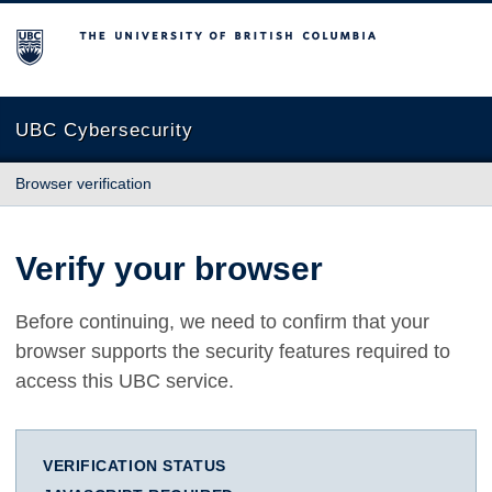
The University of British Columbia
UBC Cybersecurity
Browser verification
Verify your browser
Before continuing, we need to confirm that your
browser supports the security features required to
access this UBC service.
VERIFICATION STATUS