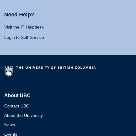
Need Help?
Visit the IT Helpdesk
Login to Self-Service
About UBC
Contact UBC
About the University
News
Events