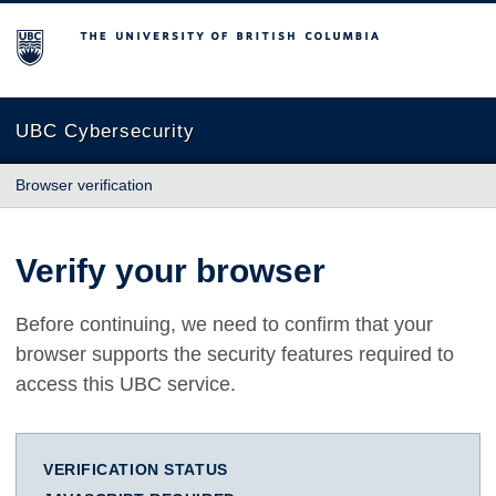
The University of British Columbia
UBC Cybersecurity
Browser verification
Verify your browser
Before continuing, we need to confirm that your
browser supports the security features required to
access this UBC service.
VERIFICATION STATUS