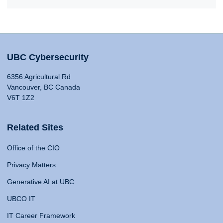
UBC Cybersecurity
6356 Agricultural Rd
Vancouver, BC Canada
V6T 1Z2
Related Sites
Office of the CIO
Privacy Matters
Generative AI at UBC
UBCO IT
IT Career Framework