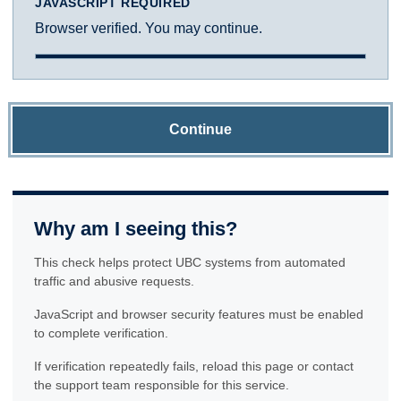
JAVASCRIPT REQUIRED
Browser verified. You may continue.
Continue
Why am I seeing this?
This check helps protect UBC systems from automated
traffic and abusive requests.
JavaScript and browser security features must be enabled
to complete verification.
If verification repeatedly fails, reload this page or contact
the support team responsible for this service.