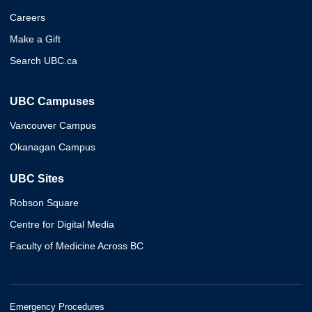
Careers
Make a Gift
Search UBC.ca
UBC Campuses
Vancouver Campus
Okanagan Campus
UBC Sites
Robson Square
Centre for Digital Media
Faculty of Medicine Across BC
Emergency Procedures