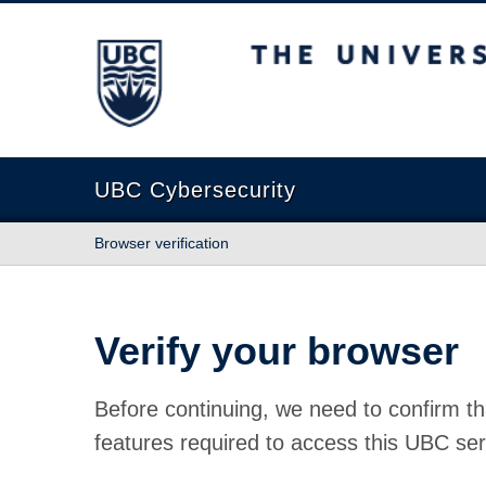
The University of British Columbia
UBC Cybersecurity
Browser verification
Verify your browser
Before continuing, we need to confirm th
features required to access this UBC ser