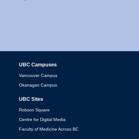
UBC Campuses
Columbia
Vancouver Campus
Okanagan Campus
UBC Sites
Robson Square
Centre for Digital Media
Faculty of Medicine Across BC