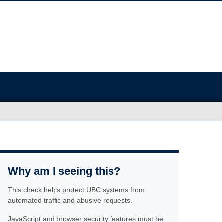
Why am I seeing this?
This check helps protect UBC systems from
automated traffic and abusive requests.
JavaScript and browser security features must be