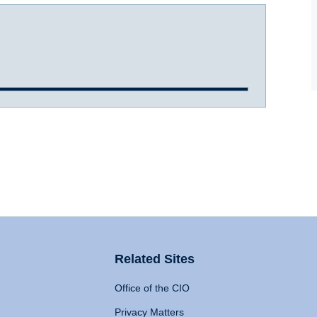
Related Sites
Office of the CIO
Privacy Matters