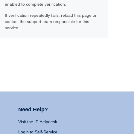
enabled to complete verification.
If verification repeatedly fails, reload this page or
contact the support team responsible for this
service.
Need Help?
Visit the IT Helpdesk
Login to Self-Service