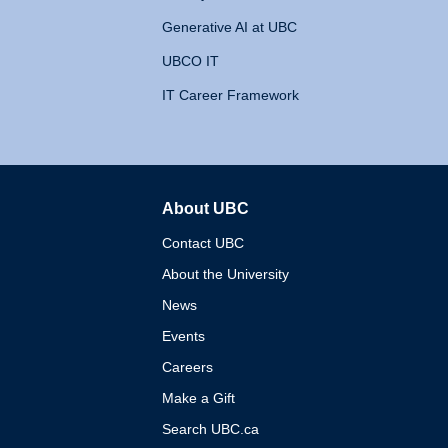
Generative AI at UBC
UBCO IT
IT Career Framework
About UBC
The University of British 
Contact UBC
About the University
News
Events
Careers
Make a Gift
Search UBC.ca