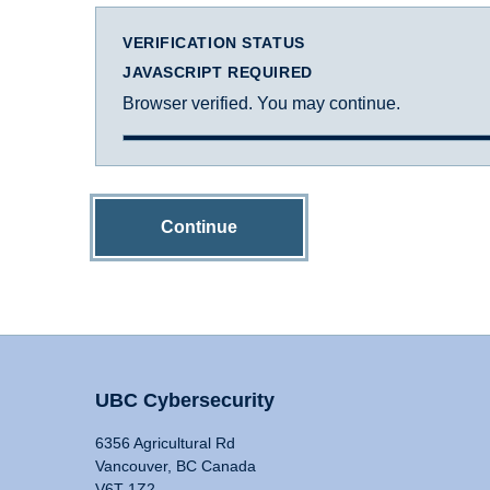
VERIFICATION STATUS
JAVASCRIPT REQUIRED
Browser verified. You may continue.
Continue
UBC Cybersecurity
6356 Agricultural Rd
Vancouver, BC Canada
V6T 1Z2