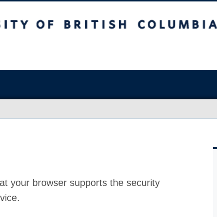
at your browser supports the security
vice.