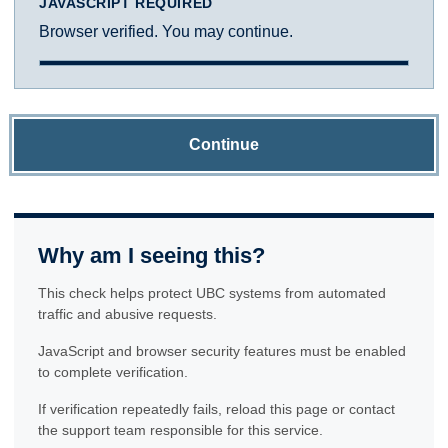
JAVASCRIPT REQUIRED
Browser verified. You may continue.
Continue
Why am I seeing this?
This check helps protect UBC systems from automated
traffic and abusive requests.
JavaScript and browser security features must be enabled
to complete verification.
If verification repeatedly fails, reload this page or contact
the support team responsible for this service.