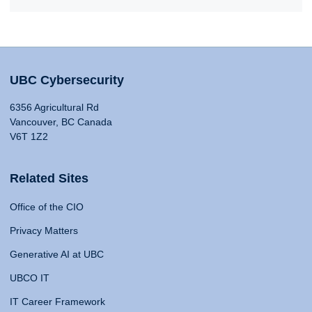
UBC Cybersecurity
6356 Agricultural Rd
Vancouver, BC Canada
V6T 1Z2
Related Sites
Office of the CIO
Privacy Matters
Generative AI at UBC
UBCO IT
IT Career Framework