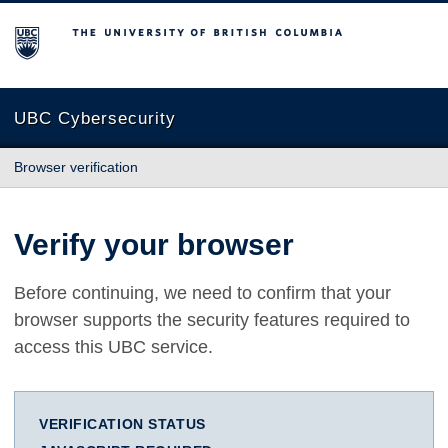
The University of British Columbia
UBC Cybersecurity
Browser verification
Verify your browser
Before continuing, we need to confirm that your
browser supports the security features required to
access this UBC service.
VERIFICATION STATUS