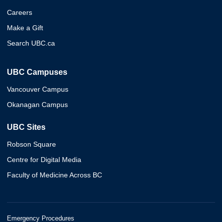
Careers
Make a Gift
Search UBC.ca
UBC Campuses
Vancouver Campus
Okanagan Campus
UBC Sites
Robson Square
Centre for Digital Media
Faculty of Medicine Across BC
Emergency Procedures