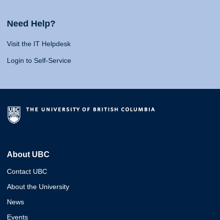
Need Help?
Visit the IT Helpdesk
Login to Self-Service
About UBC
Contact UBC
About the University
News
Events