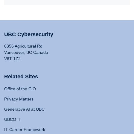
UBC Cybersecurity
6356 Agricultural Rd
Vancouver, BC Canada
V6T 1Z2
Related Sites
Office of the CIO
Privacy Matters
Generative AI at UBC
UBCO IT
IT Career Framework