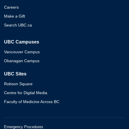
Careers
Make a Gift
Search UBC.ca
UBC Campuses
Vancouver Campus
Okanagan Campus
UBC Sites
Robson Square
Centre for Digital Media
Faculty of Medicine Across BC
Emergency Procedures