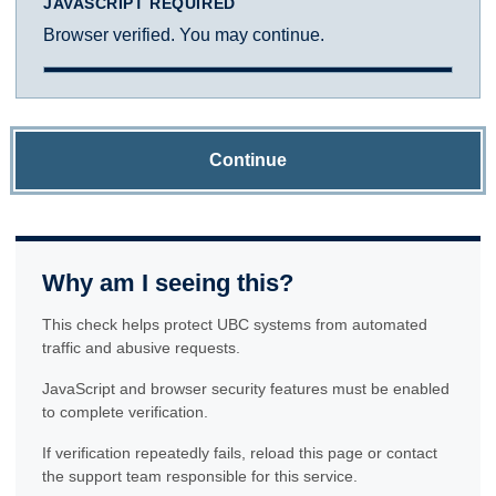
JAVASCRIPT REQUIRED
Browser verified. You may continue.
Continue
Why am I seeing this?
This check helps protect UBC systems from automated
traffic and abusive requests.
JavaScript and browser security features must be enabled
to complete verification.
If verification repeatedly fails, reload this page or contact
the support team responsible for this service.