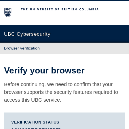
The University of British Columbia
UBC Cybersecurity
Browser verification
Verify your browser
Before continuing, we need to confirm that your
browser supports the security features required to
access this UBC service.
VERIFICATION STATUS