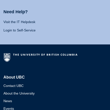
Need Help?
Visit the IT Helpdesk
Login to Self-Service
About UBC
Contact UBC
About the University
News
Events