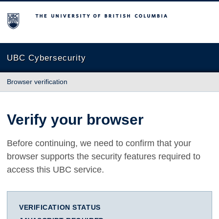
The University of British Columbia
UBC Cybersecurity
Browser verification
Verify your browser
Before continuing, we need to confirm that your
browser supports the security features required to
access this UBC service.
VERIFICATION STATUS