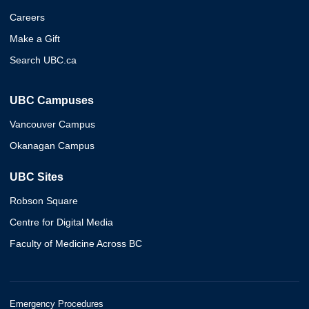
Careers
Make a Gift
Search UBC.ca
UBC Campuses
Vancouver Campus
Okanagan Campus
UBC Sites
Robson Square
Centre for Digital Media
Faculty of Medicine Across BC
Emergency Procedures