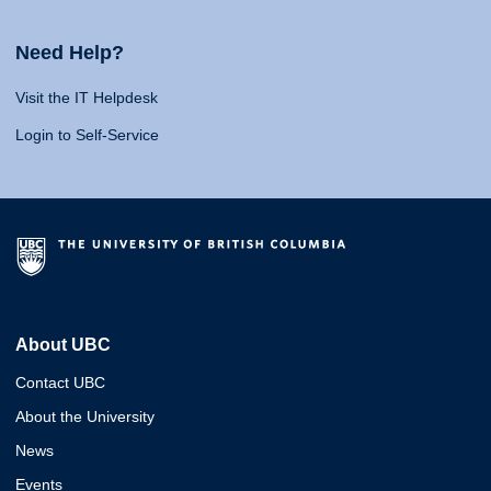
Need Help?
Visit the IT Helpdesk
Login to Self-Service
About UBC
Contact UBC
About the University
News
Events