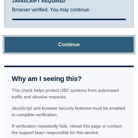
JAVASCRIPT REQUIRED
Browser verified. You may continue.
Continue
Why am I seeing this?
This check helps protect UBC systems from automated
traffic and abusive requests.
JavaScript and browser security features must be enabled
to complete verification.
If verification repeatedly fails, reload this page or contact
the support team responsible for this service.