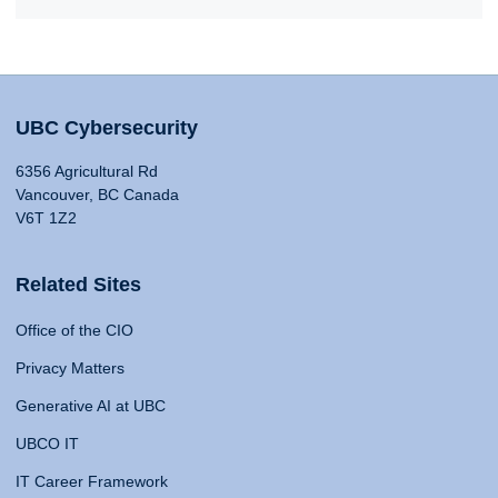
UBC Cybersecurity
6356 Agricultural Rd
Vancouver, BC Canada
V6T 1Z2
Related Sites
Office of the CIO
Privacy Matters
Generative AI at UBC
UBCO IT
IT Career Framework