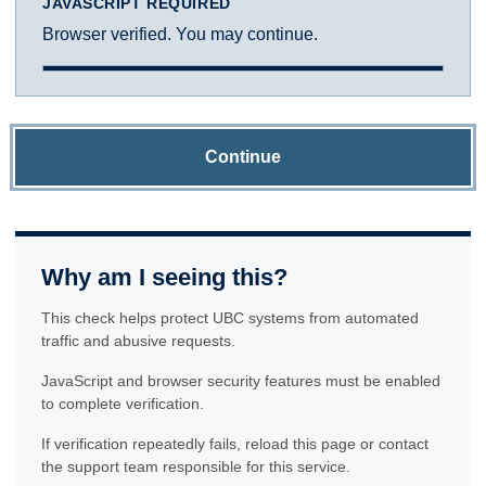
JAVASCRIPT REQUIRED
Browser verified. You may continue.
Continue
Why am I seeing this?
This check helps protect UBC systems from automated
traffic and abusive requests.
JavaScript and browser security features must be enabled
to complete verification.
If verification repeatedly fails, reload this page or contact
the support team responsible for this service.