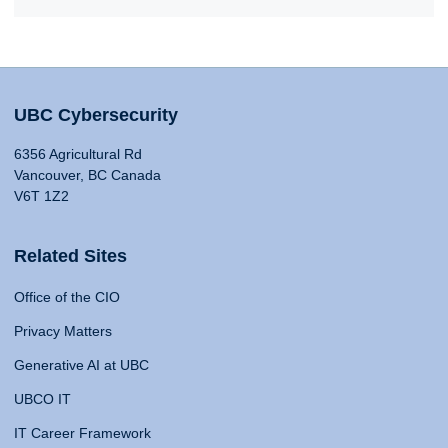
UBC Cybersecurity
6356 Agricultural Rd
Vancouver, BC Canada
V6T 1Z2
Related Sites
Office of the CIO
Privacy Matters
Generative AI at UBC
UBCO IT
IT Career Framework