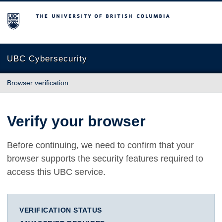
The University of British Columbia
UBC Cybersecurity
Browser verification
Verify your browser
Before continuing, we need to confirm that your
browser supports the security features required to
access this UBC service.
VERIFICATION STATUS