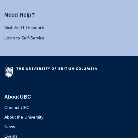
Need Help?
Visit the IT Helpdesk
Login to Self-Service
About UBC
Contact UBC
About the University
News
Events