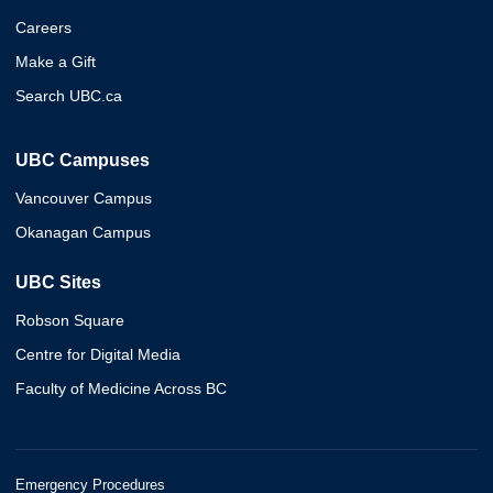
Careers
Make a Gift
Search UBC.ca
UBC Campuses
Vancouver Campus
Okanagan Campus
UBC Sites
Robson Square
Centre for Digital Media
Faculty of Medicine Across BC
Emergency Procedures