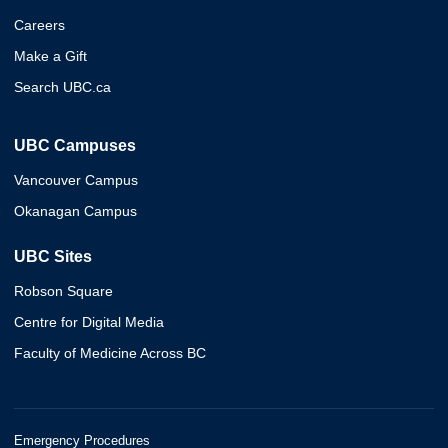
Careers
Make a Gift
Search UBC.ca
UBC Campuses
Vancouver Campus
Okanagan Campus
UBC Sites
Robson Square
Centre for Digital Media
Faculty of Medicine Across BC
Emergency Procedures