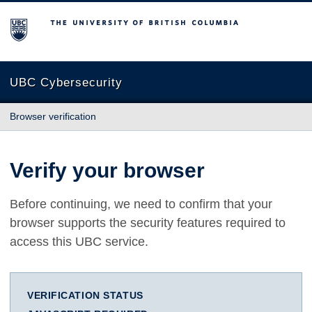
The University of British Columbia
UBC Cybersecurity
Browser verification
Verify your browser
Before continuing, we need to confirm that your
browser supports the security features required to
access this UBC service.
VERIFICATION STATUS