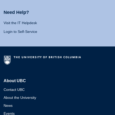
Need Help?
Visit the IT Helpdesk
Login to Self-Service
About UBC
Contact UBC
About the University
News
Events