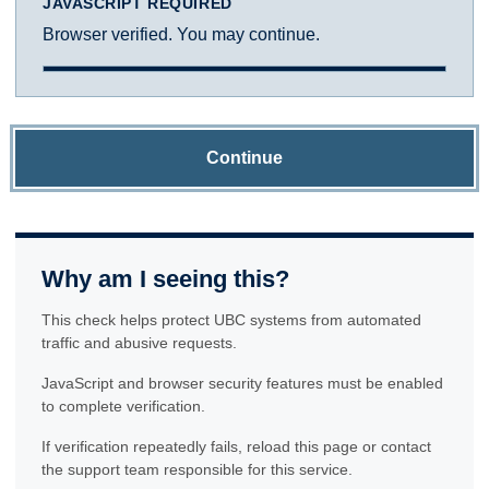
JAVASCRIPT REQUIRED
Browser verified. You may continue.
Continue
Why am I seeing this?
This check helps protect UBC systems from automated
traffic and abusive requests.
JavaScript and browser security features must be enabled
to complete verification.
If verification repeatedly fails, reload this page or contact
the support team responsible for this service.