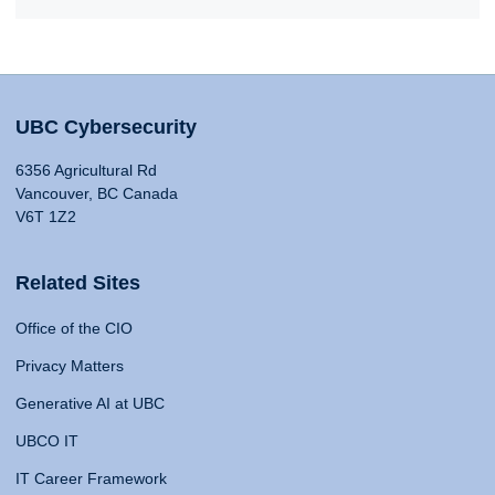
UBC Cybersecurity
6356 Agricultural Rd
Vancouver, BC Canada
V6T 1Z2
Related Sites
Office of the CIO
Privacy Matters
Generative AI at UBC
UBCO IT
IT Career Framework