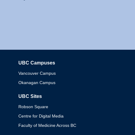
UBC Campuses
Columbia
Vancouver Campus
Okanagan Campus
UBC Sites
Robson Square
Centre for Digital Media
Faculty of Medicine Across BC