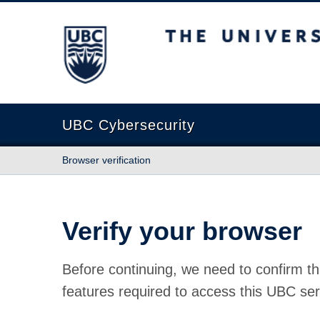
The University of British Columbia
UBC Cybersecurity
Browser verification
Verify your browser
Before continuing, we need to confirm th
features required to access this UBC ser