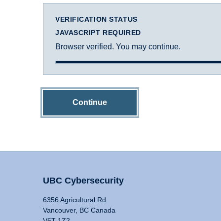
VERIFICATION STATUS
JAVASCRIPT REQUIRED
Browser verified. You may continue.
Continue
UBC Cybersecurity
6356 Agricultural Rd
Vancouver, BC Canada
V6T 1Z2