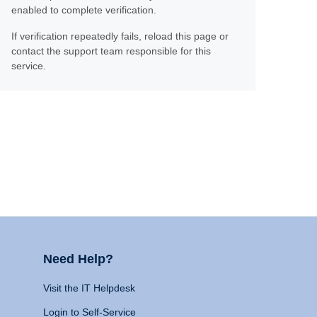
enabled to complete verification.
If verification repeatedly fails, reload this page or
contact the support team responsible for this
service.
Need Help?
Visit the IT Helpdesk
Login to Self-Service