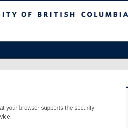
at your browser supports the security
vice.