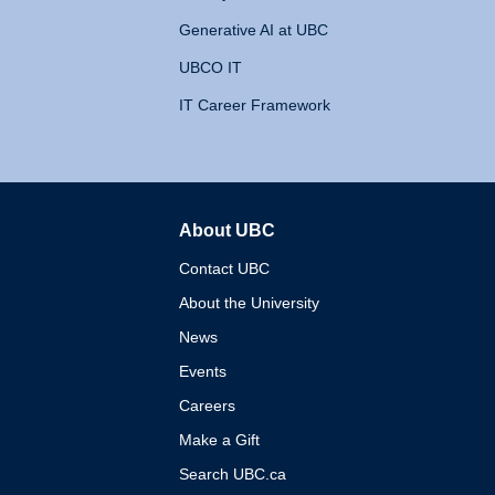
Generative AI at UBC
UBCO IT
IT Career Framework
About UBC
The University of British 
Contact UBC
About the University
News
Events
Careers
Make a Gift
Search UBC.ca