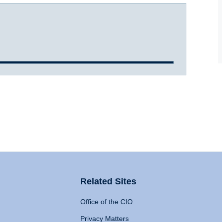
Related Sites
Office of the CIO
Privacy Matters