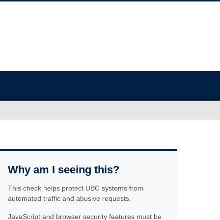
Why am I seeing this?
This check helps protect UBC systems from
automated traffic and abusive requests.
JavaScript and browser security features must be