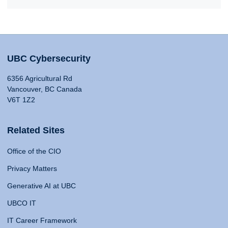
UBC Cybersecurity
6356 Agricultural Rd
Vancouver, BC Canada
V6T 1Z2
Related Sites
Office of the CIO
Privacy Matters
Generative AI at UBC
UBCO IT
IT Career Framework