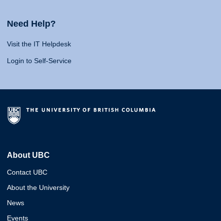
Need Help?
Visit the IT Helpdesk
Login to Self-Service
About UBC
Contact UBC
About the University
News
Events