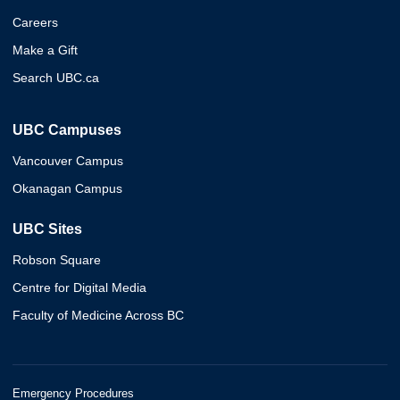
Careers
Make a Gift
Search UBC.ca
UBC Campuses
Vancouver Campus
Okanagan Campus
UBC Sites
Robson Square
Centre for Digital Media
Faculty of Medicine Across BC
Emergency Procedures