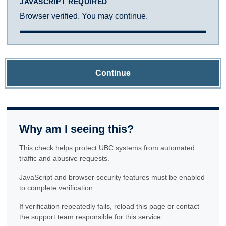
JAVASCRIPT REQUIRED
Browser verified. You may continue.
Continue
Why am I seeing this?
This check helps protect UBC systems from automated
traffic and abusive requests.
JavaScript and browser security features must be enabled
to complete verification.
If verification repeatedly fails, reload this page or contact
the support team responsible for this service.