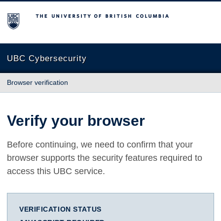
The University of British Columbia
UBC Cybersecurity
Browser verification
Verify your browser
Before continuing, we need to confirm that your
browser supports the security features required to
access this UBC service.
VERIFICATION STATUS