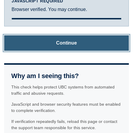
JAVASCRIPT REQUIRED
Browser verified. You may continue.
Continue
Why am I seeing this?
This check helps protect UBC systems from automated
traffic and abusive requests.
JavaScript and browser security features must be enabled
to complete verification.
If verification repeatedly fails, reload this page or contact
the support team responsible for this service.