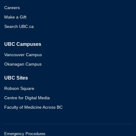
Careers
Make a Gift
Search UBC.ca
UBC Campuses
Vancouver Campus
Okanagan Campus
UBC Sites
Robson Square
Centre for Digital Media
Faculty of Medicine Across BC
Emergency Procedures