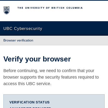
The University of British Columbia
UBC Cybersecurity
Browser verification
Verify your browser
Before continuing, we need to confirm that your
browser supports the security features required to
access this UBC service.
VERIFICATION STATUS