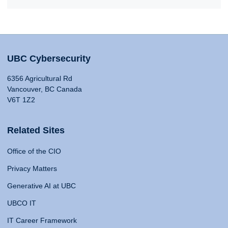
UBC Cybersecurity
6356 Agricultural Rd
Vancouver, BC Canada
V6T 1Z2
Related Sites
Office of the CIO
Privacy Matters
Generative AI at UBC
UBCO IT
IT Career Framework