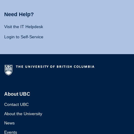
Need Help?
Visit the IT Helpdesk
Login to Self-Service
About UBC
Contact UBC
About the University
News
Events