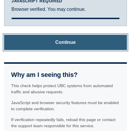
JAVASCRIPT REQUIRED
Browser verified. You may continue.
Continue
Why am I seeing this?
This check helps protect UBC systems from automated
traffic and abusive requests.
JavaScript and browser security features must be enabled
to complete verification.
If verification repeatedly fails, reload this page or contact
the support team responsible for this service.