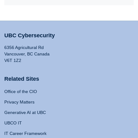
UBC Cybersecurity
6356 Agricultural Rd
Vancouver, BC Canada
V6T 1Z2
Related Sites
Office of the CIO
Privacy Matters
Generative AI at UBC
UBCO IT
IT Career Framework