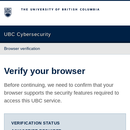
The University of British Columbia
UBC Cybersecurity
Browser verification
Verify your browser
Before continuing, we need to confirm that your
browser supports the security features required to
access this UBC service.
VERIFICATION STATUS