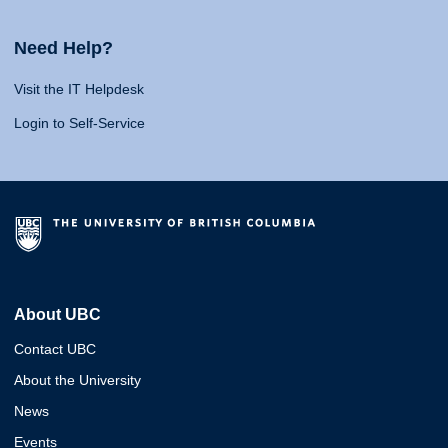
Need Help?
Visit the IT Helpdesk
Login to Self-Service
About UBC
Contact UBC
About the University
News
Events