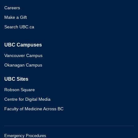
Careers
Make a Gift
Search UBC.ca
UBC Campuses
Vancouver Campus
Okanagan Campus
UBC Sites
Robson Square
Centre for Digital Media
Faculty of Medicine Across BC
Emergency Procedures