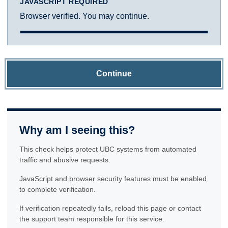
JAVASCRIPT REQUIRED
Browser verified. You may continue.
Continue
Why am I seeing this?
This check helps protect UBC systems from automated
traffic and abusive requests.
JavaScript and browser security features must be enabled
to complete verification.
If verification repeatedly fails, reload this page or contact
the support team responsible for this service.