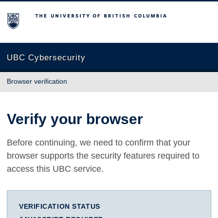
The University of British Columbia
UBC Cybersecurity
Browser verification
Verify your browser
Before continuing, we need to confirm that your
browser supports the security features required to
access this UBC service.
VERIFICATION STATUS