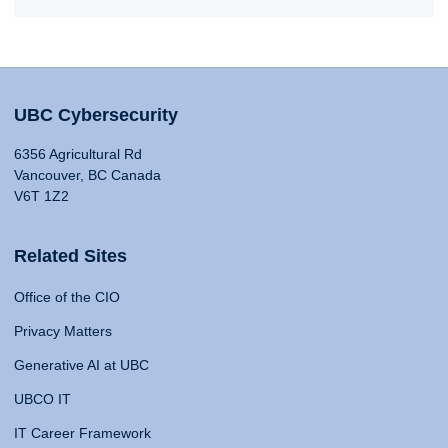
UBC Cybersecurity
6356 Agricultural Rd
Vancouver, BC Canada
V6T 1Z2
Related Sites
Office of the CIO
Privacy Matters
Generative AI at UBC
UBCO IT
IT Career Framework