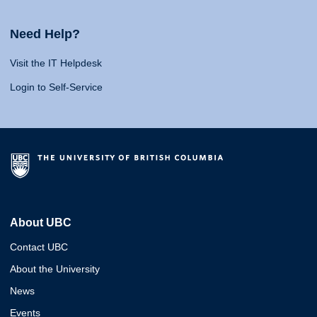
Need Help?
Visit the IT Helpdesk
Login to Self-Service
About UBC
Contact UBC
About the University
News
Events