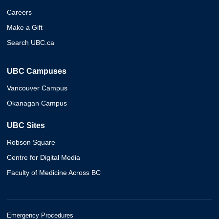
Careers
Make a Gift
Search UBC.ca
UBC Campuses
Vancouver Campus
Okanagan Campus
UBC Sites
Robson Square
Centre for Digital Media
Faculty of Medicine Across BC
Emergency Procedures