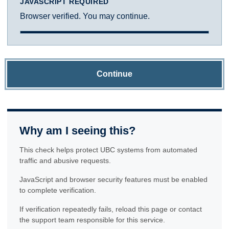
JAVASCRIPT REQUIRED
Browser verified. You may continue.
Continue
Why am I seeing this?
This check helps protect UBC systems from automated
traffic and abusive requests.
JavaScript and browser security features must be enabled
to complete verification.
If verification repeatedly fails, reload this page or contact
the support team responsible for this service.