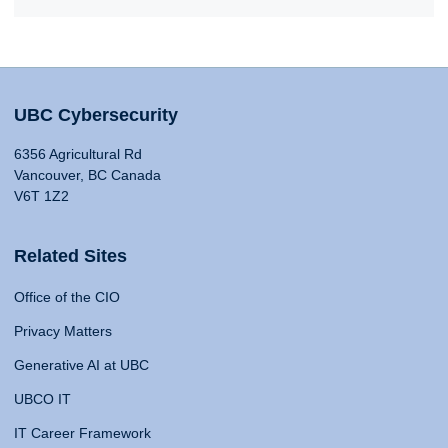
UBC Cybersecurity
6356 Agricultural Rd
Vancouver, BC Canada
V6T 1Z2
Related Sites
Office of the CIO
Privacy Matters
Generative AI at UBC
UBCO IT
IT Career Framework