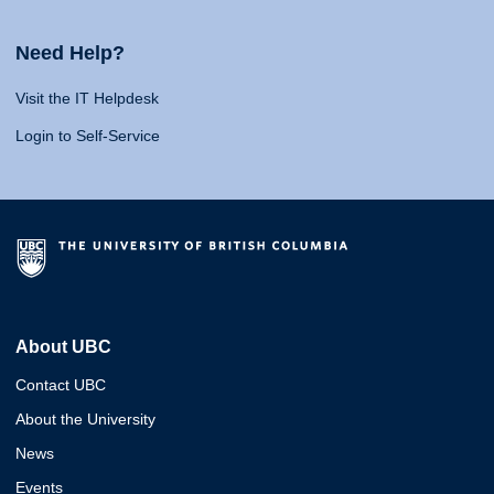
Need Help?
Visit the IT Helpdesk
Login to Self-Service
About UBC
Contact UBC
About the University
News
Events