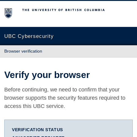
The University of British Columbia
UBC Cybersecurity
Browser verification
Verify your browser
Before continuing, we need to confirm that your
browser supports the security features required to
access this UBC service.
VERIFICATION STATUS