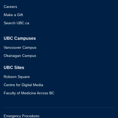
Careers
Make a Gift
Search UBC.ca
UBC Campuses
Vancouver Campus
Okanagan Campus
UBC Sites
Robson Square
Centre for Digital Media
Faculty of Medicine Across BC
Emergency Procedures