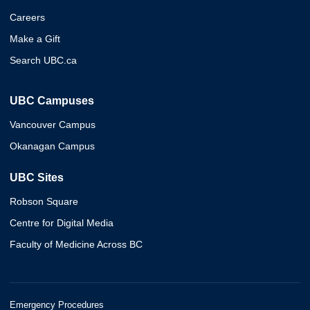
Careers
Make a Gift
Search UBC.ca
UBC Campuses
Vancouver Campus
Okanagan Campus
UBC Sites
Robson Square
Centre for Digital Media
Faculty of Medicine Across BC
Emergency Procedures