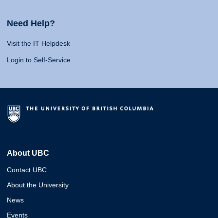
Need Help?
Visit the IT Helpdesk
Login to Self-Service
About UBC
Contact UBC
About the University
News
Events