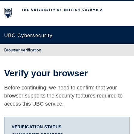
The University of British Columbia
UBC Cybersecurity
Browser verification
Verify your browser
Before continuing, we need to confirm that your
browser supports the security features required to
access this UBC service.
VERIFICATION STATUS