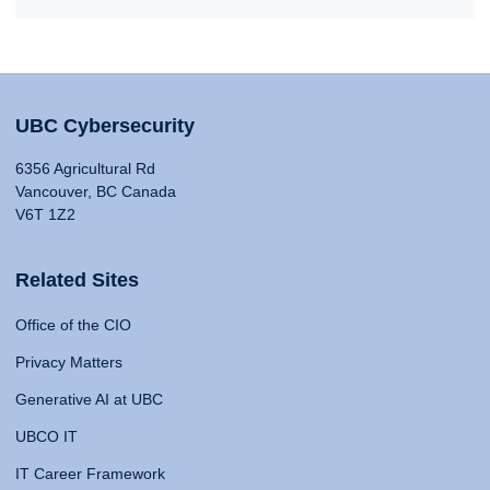
UBC Cybersecurity
6356 Agricultural Rd
Vancouver, BC Canada
V6T 1Z2
Related Sites
Office of the CIO
Privacy Matters
Generative AI at UBC
UBCO IT
IT Career Framework