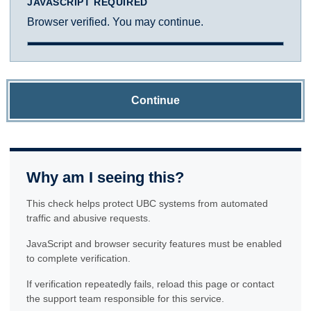
JAVASCRIPT REQUIRED
Browser verified. You may continue.
Continue
Why am I seeing this?
This check helps protect UBC systems from automated
traffic and abusive requests.
JavaScript and browser security features must be enabled
to complete verification.
If verification repeatedly fails, reload this page or contact
the support team responsible for this service.