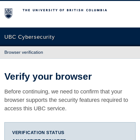
The University of British Columbia
UBC Cybersecurity
Browser verification
Verify your browser
Before continuing, we need to confirm that your
browser supports the security features required to
access this UBC service.
VERIFICATION STATUS