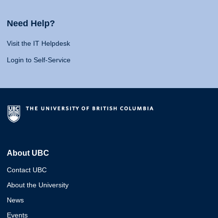
Need Help?
Visit the IT Helpdesk
Login to Self-Service
About UBC
Contact UBC
About the University
News
Events