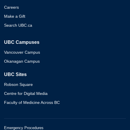
Careers
Make a Gift
Search UBC.ca
UBC Campuses
Vancouver Campus
Okanagan Campus
UBC Sites
Robson Square
Centre for Digital Media
Faculty of Medicine Across BC
Emergency Procedures