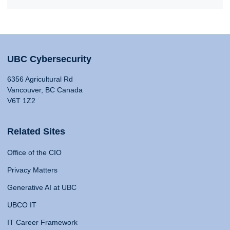
UBC Cybersecurity
6356 Agricultural Rd
Vancouver, BC Canada
V6T 1Z2
Related Sites
Office of the CIO
Privacy Matters
Generative AI at UBC
UBCO IT
IT Career Framework