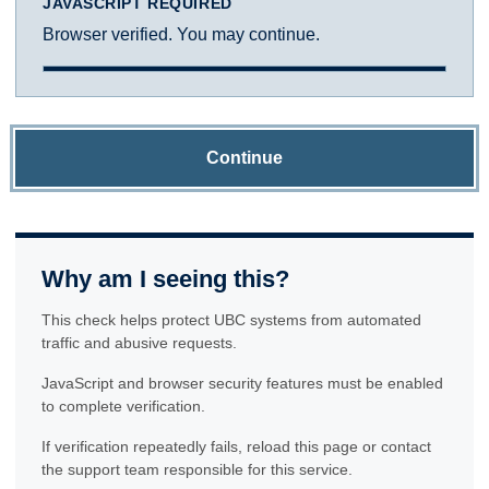
JAVASCRIPT REQUIRED
Browser verified. You may continue.
Continue
Why am I seeing this?
This check helps protect UBC systems from automated
traffic and abusive requests.
JavaScript and browser security features must be enabled
to complete verification.
If verification repeatedly fails, reload this page or contact
the support team responsible for this service.