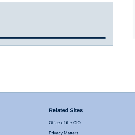
Related Sites
Office of the CIO
Privacy Matters