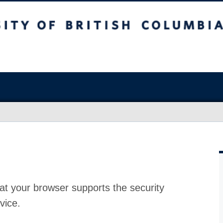
at your browser supports the security
vice.