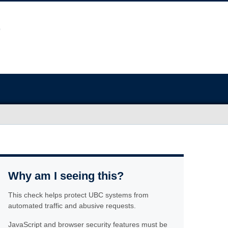
Why am I seeing this?
This check helps protect UBC systems from
automated traffic and abusive requests.
JavaScript and browser security features must be