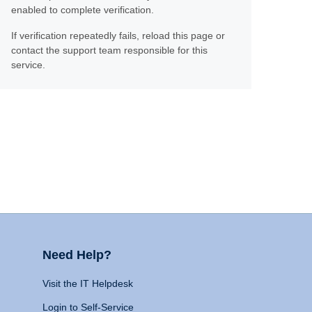
enabled to complete verification.
If verification repeatedly fails, reload this page or
contact the support team responsible for this
service.
Need Help?
Visit the IT Helpdesk
Login to Self-Service