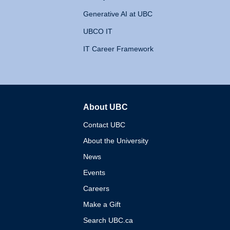
Generative AI at UBC
UBCO IT
IT Career Framework
About UBC
The University of British 
Contact UBC
About the University
News
Events
Careers
Make a Gift
Search UBC.ca