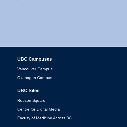
UBC Campuses
Columbia
Vancouver Campus
Okanagan Campus
UBC Sites
Robson Square
Centre for Digital Media
Faculty of Medicine Across BC