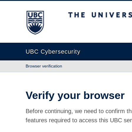
The University of British Columbia
UBC Cybersecurity
Browser verification
Verify your browser
Before continuing, we need to confirm th
features required to access this UBC ser