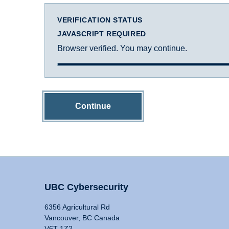
VERIFICATION STATUS
JAVASCRIPT REQUIRED
Browser verified. You may continue.
Continue
UBC Cybersecurity
6356 Agricultural Rd
Vancouver, BC Canada
V6T 1Z2