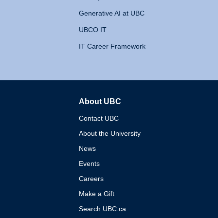
Generative AI at UBC
UBCO IT
IT Career Framework
About UBC
The University of British 
Contact UBC
About the University
News
Events
Careers
Make a Gift
Search UBC.ca