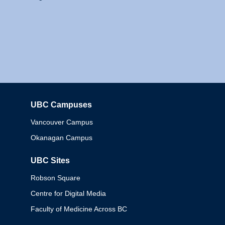
UBC Campuses
Columbia
Vancouver Campus
Okanagan Campus
UBC Sites
Robson Square
Centre for Digital Media
Faculty of Medicine Across BC