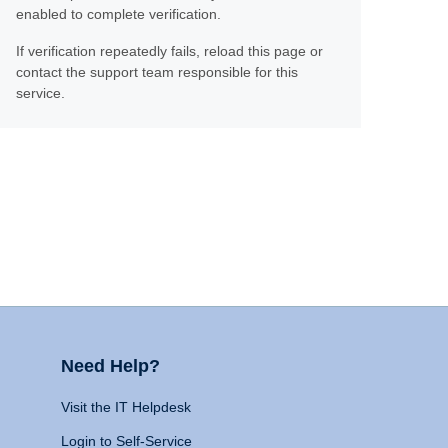
enabled to complete verification.
If verification repeatedly fails, reload this page or
contact the support team responsible for this
service.
Need Help?
Visit the IT Helpdesk
Login to Self-Service