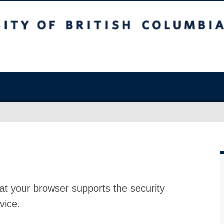
at your browser supports the security
vice.