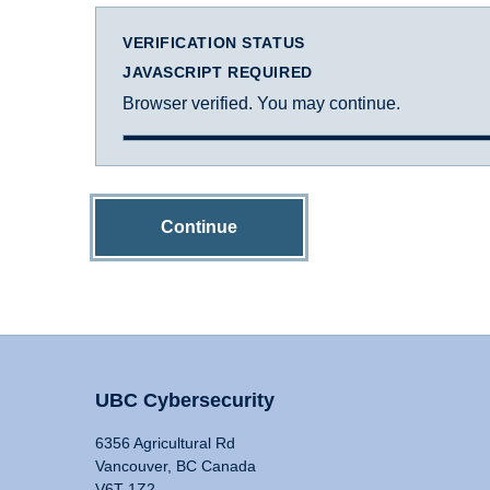
VERIFICATION STATUS
JAVASCRIPT REQUIRED
Browser verified. You may continue.
Continue
UBC Cybersecurity
6356 Agricultural Rd
Vancouver, BC Canada
V6T 1Z2