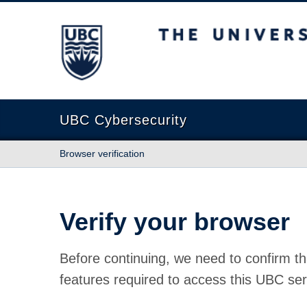
The University of British Columbia
UBC Cybersecurity
Browser verification
Verify your browser
Before continuing, we need to confirm th
features required to access this UBC ser