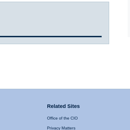
Related Sites
Office of the CIO
Privacy Matters