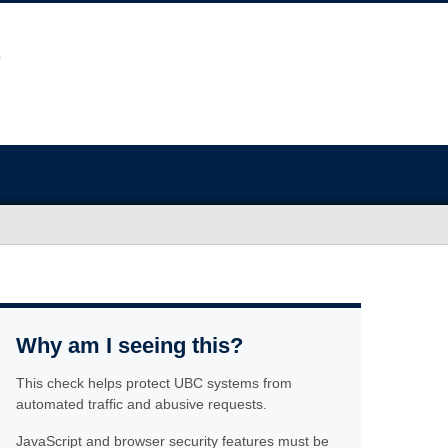
Why am I seeing this?
This check helps protect UBC systems from
automated traffic and abusive requests.
JavaScript and browser security features must be