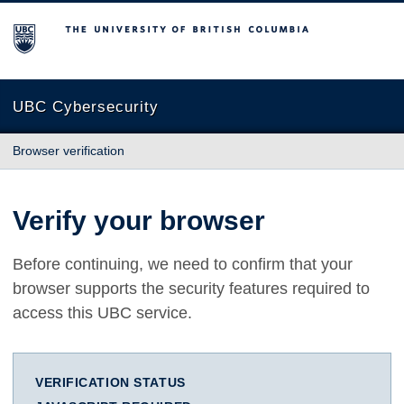
The University of British Columbia
UBC Cybersecurity
Browser verification
Verify your browser
Before continuing, we need to confirm that your
browser supports the security features required to
access this UBC service.
VERIFICATION STATUS