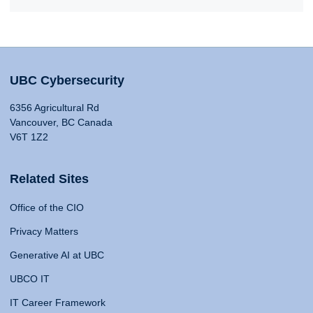
UBC Cybersecurity
6356 Agricultural Rd
Vancouver, BC Canada
V6T 1Z2
Related Sites
Office of the CIO
Privacy Matters
Generative AI at UBC
UBCO IT
IT Career Framework