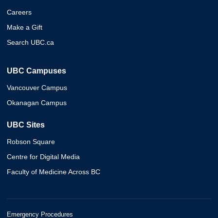
Careers
Make a Gift
Search UBC.ca
UBC Campuses
Vancouver Campus
Okanagan Campus
UBC Sites
Robson Square
Centre for Digital Media
Faculty of Medicine Across BC
Emergency Procedures