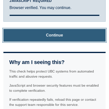
JAVASCRIPT REQUIRED
Browser verified. You may continue.
Continue
Why am I seeing this?
This check helps protect UBC systems from automated
traffic and abusive requests.
JavaScript and browser security features must be enabled
to complete verification.
If verification repeatedly fails, reload this page or contact
the support team responsible for this service.