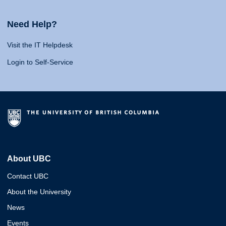
Need Help?
Visit the IT Helpdesk
Login to Self-Service
About UBC
Contact UBC
About the University
News
Events