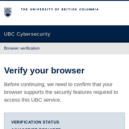
The University of British Columbia
UBC Cybersecurity
Browser verification
Verify your browser
Before continuing, we need to confirm that your
browser supports the security features required to
access this UBC service.
VERIFICATION STATUS