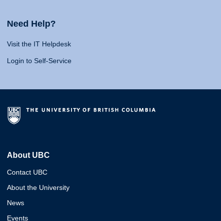
Need Help?
Visit the IT Helpdesk
Login to Self-Service
About UBC
Contact UBC
About the University
News
Events