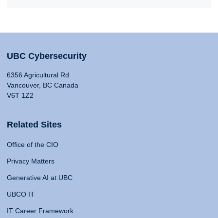
UBC Cybersecurity
6356 Agricultural Rd
Vancouver, BC Canada
V6T 1Z2
Related Sites
Office of the CIO
Privacy Matters
Generative AI at UBC
UBCO IT
IT Career Framework