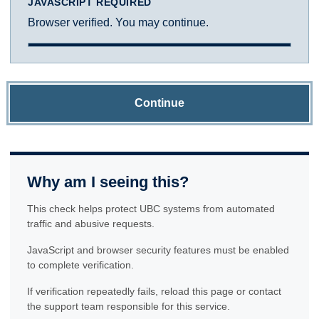
JAVASCRIPT REQUIRED
Browser verified. You may continue.
Continue
Why am I seeing this?
This check helps protect UBC systems from automated
traffic and abusive requests.
JavaScript and browser security features must be enabled
to complete verification.
If verification repeatedly fails, reload this page or contact
the support team responsible for this service.