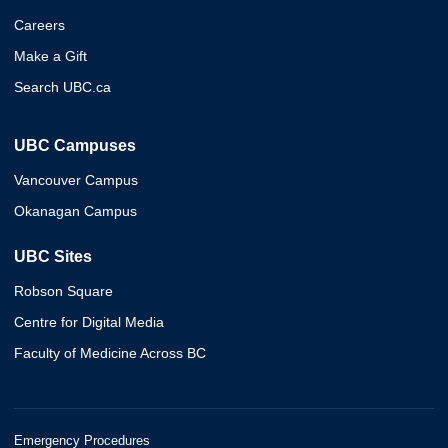
Careers
Make a Gift
Search UBC.ca
UBC Campuses
Vancouver Campus
Okanagan Campus
UBC Sites
Robson Square
Centre for Digital Media
Faculty of Medicine Across BC
Emergency Procedures