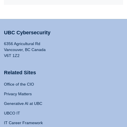
UBC Cybersecurity
6356 Agricultural Rd
Vancouver, BC Canada
V6T 1Z2
Related Sites
Office of the CIO
Privacy Matters
Generative AI at UBC
UBCO IT
IT Career Framework