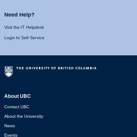
Need Help?
Visit the IT Helpdesk
Login to Self-Service
About UBC
Contact UBC
About the University
News
Events