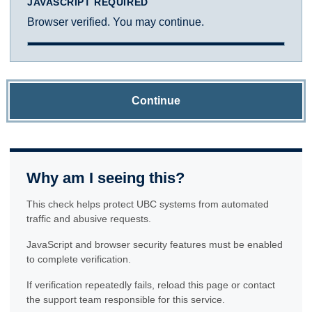
JAVASCRIPT REQUIRED
Browser verified. You may continue.
Continue
Why am I seeing this?
This check helps protect UBC systems from automated
traffic and abusive requests.
JavaScript and browser security features must be enabled
to complete verification.
If verification repeatedly fails, reload this page or contact
the support team responsible for this service.