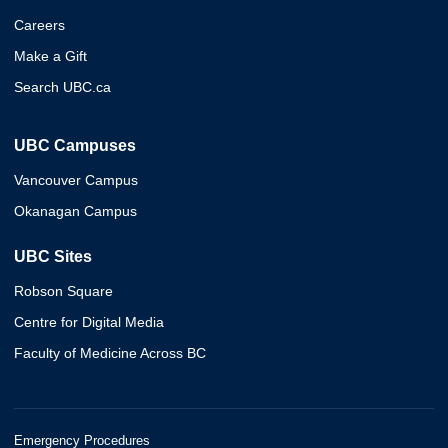
Careers
Make a Gift
Search UBC.ca
UBC Campuses
Vancouver Campus
Okanagan Campus
UBC Sites
Robson Square
Centre for Digital Media
Faculty of Medicine Across BC
Emergency Procedures