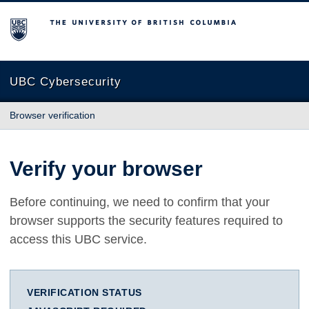
The University of British Columbia
UBC Cybersecurity
Browser verification
Verify your browser
Before continuing, we need to confirm that your
browser supports the security features required to
access this UBC service.
VERIFICATION STATUS