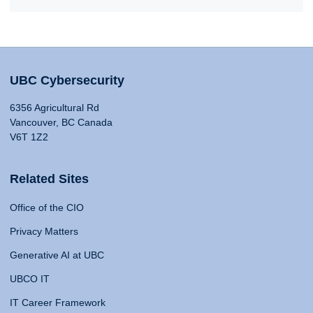
UBC Cybersecurity
6356 Agricultural Rd
Vancouver, BC Canada
V6T 1Z2
Related Sites
Office of the CIO
Privacy Matters
Generative AI at UBC
UBCO IT
IT Career Framework