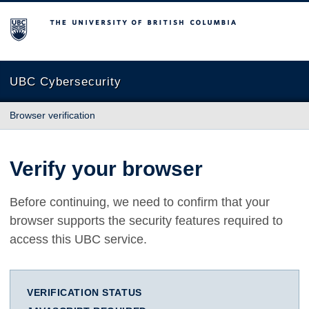
The University of British Columbia
UBC Cybersecurity
Browser verification
Verify your browser
Before continuing, we need to confirm that your
browser supports the security features required to
access this UBC service.
VERIFICATION STATUS