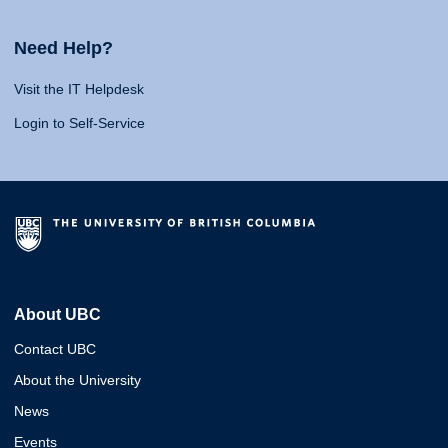
Need Help?
Visit the IT Helpdesk
Login to Self-Service
About UBC
Contact UBC
About the University
News
Events