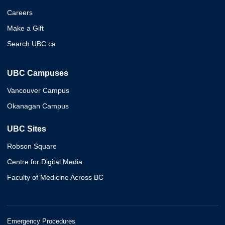
Careers
Make a Gift
Search UBC.ca
UBC Campuses
Vancouver Campus
Okanagan Campus
UBC Sites
Robson Square
Centre for Digital Media
Faculty of Medicine Across BC
Emergency Procedures