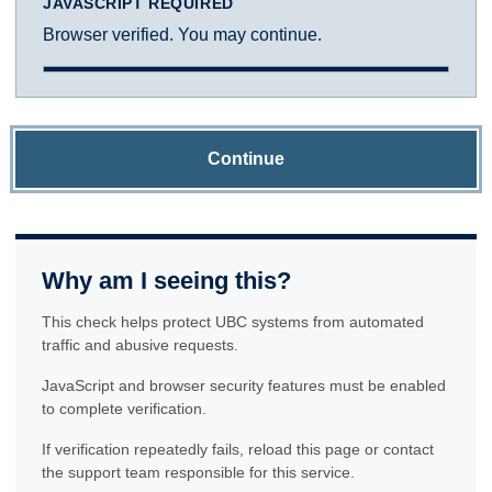
JAVASCRIPT REQUIRED
Browser verified. You may continue.
Continue
Why am I seeing this?
This check helps protect UBC systems from automated
traffic and abusive requests.
JavaScript and browser security features must be enabled
to complete verification.
If verification repeatedly fails, reload this page or contact
the support team responsible for this service.