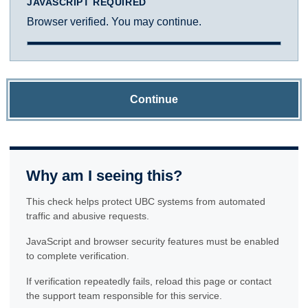
JAVASCRIPT REQUIRED
Browser verified. You may continue.
Continue
Why am I seeing this?
This check helps protect UBC systems from automated
traffic and abusive requests.
JavaScript and browser security features must be enabled
to complete verification.
If verification repeatedly fails, reload this page or contact
the support team responsible for this service.