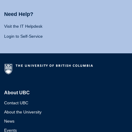
Need Help?
Visit the IT Helpdesk
Login to Self-Service
About UBC
Contact UBC
About the University
News
Events