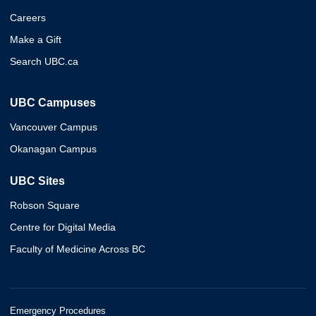
Careers
Make a Gift
Search UBC.ca
UBC Campuses
Vancouver Campus
Okanagan Campus
UBC Sites
Robson Square
Centre for Digital Media
Faculty of Medicine Across BC
Emergency Procedures