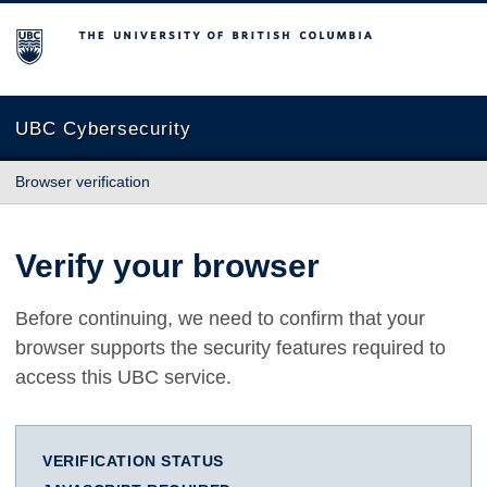
The University of British Columbia
UBC Cybersecurity
Browser verification
Verify your browser
Before continuing, we need to confirm that your
browser supports the security features required to
access this UBC service.
VERIFICATION STATUS