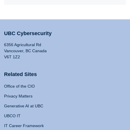
UBC Cybersecurity
6356 Agricultural Rd
Vancouver, BC Canada
V6T 1Z2
Related Sites
Office of the CIO
Privacy Matters
Generative AI at UBC
UBCO IT
IT Career Framework