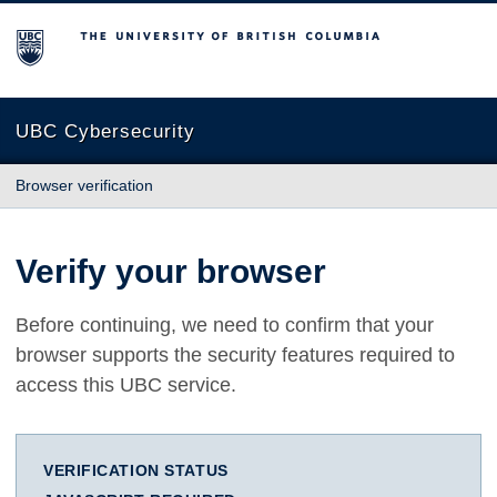
The University of British Columbia
UBC Cybersecurity
Browser verification
Verify your browser
Before continuing, we need to confirm that your
browser supports the security features required to
access this UBC service.
VERIFICATION STATUS