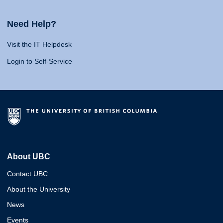
Need Help?
Visit the IT Helpdesk
Login to Self-Service
About UBC
Contact UBC
About the University
News
Events