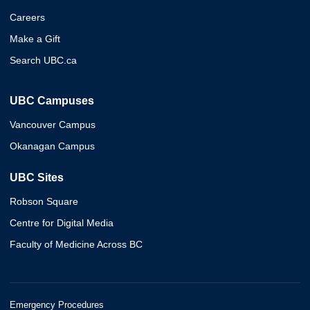
Careers
Make a Gift
Search UBC.ca
UBC Campuses
Vancouver Campus
Okanagan Campus
UBC Sites
Robson Square
Centre for Digital Media
Faculty of Medicine Across BC
Emergency Procedures