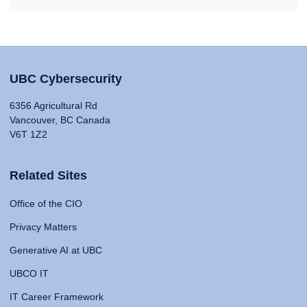
UBC Cybersecurity
6356 Agricultural Rd
Vancouver, BC Canada
V6T 1Z2
Related Sites
Office of the CIO
Privacy Matters
Generative AI at UBC
UBCO IT
IT Career Framework