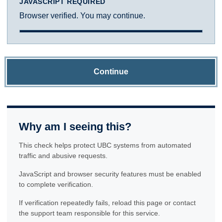
JAVASCRIPT REQUIRED
Browser verified. You may continue.
Continue
Why am I seeing this?
This check helps protect UBC systems from automated
traffic and abusive requests.
JavaScript and browser security features must be enabled
to complete verification.
If verification repeatedly fails, reload this page or contact
the support team responsible for this service.