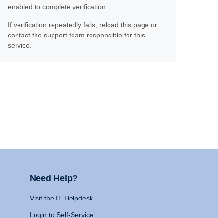
enabled to complete verification.
If verification repeatedly fails, reload this page or
contact the support team responsible for this
service.
Need Help?
Visit the IT Helpdesk
Login to Self-Service