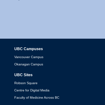
UBC Campuses
Columbia
Vancouver Campus
Okanagan Campus
UBC Sites
Robson Square
Centre for Digital Media
Faculty of Medicine Across BC