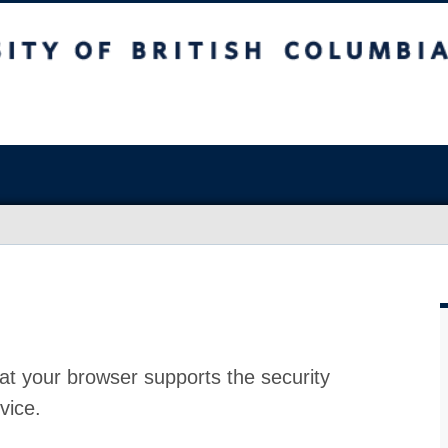
at your browser supports the security
vice.