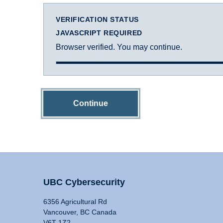
VERIFICATION STATUS
JAVASCRIPT REQUIRED
Browser verified. You may continue.
Continue
UBC Cybersecurity
6356 Agricultural Rd
Vancouver, BC Canada
V6T 1Z2