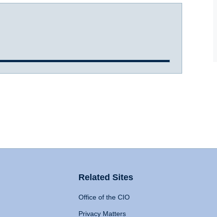
Related Sites
Office of the CIO
Privacy Matters