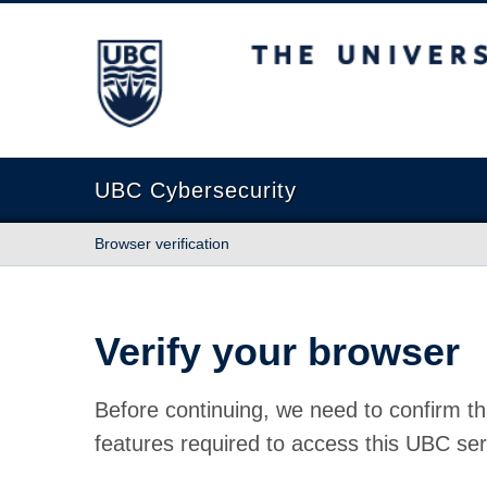
The University of British Columbia
UBC Cybersecurity
Browser verification
Verify your browser
Before continuing, we need to confirm th
features required to access this UBC ser