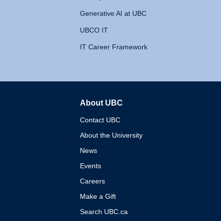
Generative AI at UBC
UBCO IT
IT Career Framework
About UBC
The University of British 
Contact UBC
About the University
News
Events
Careers
Make a Gift
Search UBC.ca