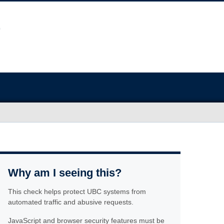
Why am I seeing this?
This check helps protect UBC systems from
automated traffic and abusive requests.
JavaScript and browser security features must be