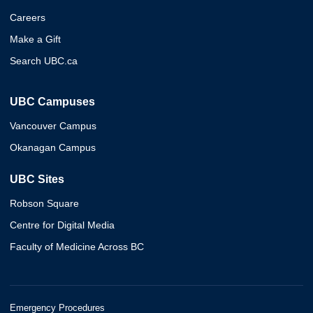
Careers
Make a Gift
Search UBC.ca
UBC Campuses
Vancouver Campus
Okanagan Campus
UBC Sites
Robson Square
Centre for Digital Media
Faculty of Medicine Across BC
Emergency Procedures