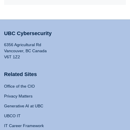
UBC Cybersecurity
6356 Agricultural Rd
Vancouver, BC Canada
V6T 1Z2
Related Sites
Office of the CIO
Privacy Matters
Generative AI at UBC
UBCO IT
IT Career Framework