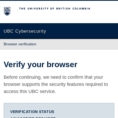
The University of British Columbia
UBC Cybersecurity
Browser verification
Verify your browser
Before continuing, we need to confirm that your
browser supports the security features required to
access this UBC service.
VERIFICATION STATUS