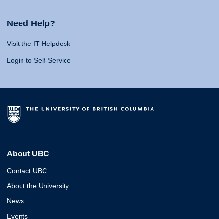
Need Help?
Visit the IT Helpdesk
Login to Self-Service
About UBC
Contact UBC
About the University
News
Events