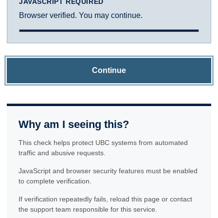
JAVASCRIPT REQUIRED
Browser verified. You may continue.
Continue
Why am I seeing this?
This check helps protect UBC systems from automated
traffic and abusive requests.
JavaScript and browser security features must be enabled
to complete verification.
If verification repeatedly fails, reload this page or contact
the support team responsible for this service.