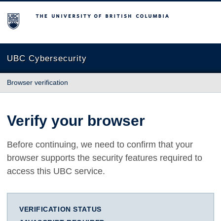
The University of British Columbia
UBC Cybersecurity
Browser verification
Verify your browser
Before continuing, we need to confirm that your
browser supports the security features required to
access this UBC service.
VERIFICATION STATUS