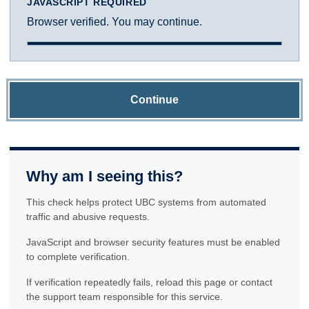
JAVASCRIPT REQUIRED
Browser verified. You may continue.
Continue
Why am I seeing this?
This check helps protect UBC systems from automated
traffic and abusive requests.
JavaScript and browser security features must be enabled
to complete verification.
If verification repeatedly fails, reload this page or contact
the support team responsible for this service.