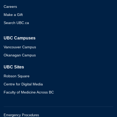
Careers
Make a Gift
Search UBC.ca
UBC Campuses
Vancouver Campus
Okanagan Campus
UBC Sites
Robson Square
Centre for Digital Media
Faculty of Medicine Across BC
Emergency Procedures