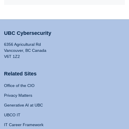
UBC Cybersecurity
6356 Agricultural Rd
Vancouver, BC Canada
V6T 1Z2
Related Sites
Office of the CIO
Privacy Matters
Generative AI at UBC
UBCO IT
IT Career Framework