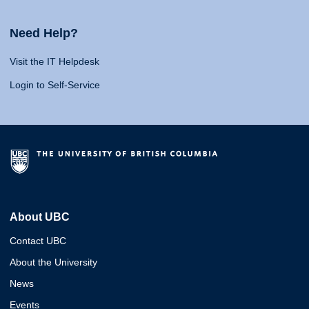
Need Help?
Visit the IT Helpdesk
Login to Self-Service
About UBC
Contact UBC
About the University
News
Events