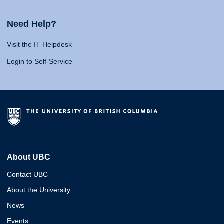
Need Help?
Visit the IT Helpdesk
Login to Self-Service
About UBC
Contact UBC
About the University
News
Events