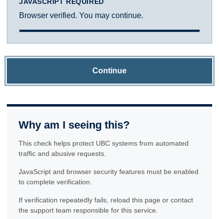
JAVASCRIPT REQUIRED
Browser verified. You may continue.
Continue
Why am I seeing this?
This check helps protect UBC systems from automated
traffic and abusive requests.
JavaScript and browser security features must be enabled
to complete verification.
If verification repeatedly fails, reload this page or contact
the support team responsible for this service.