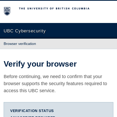
The University of British Columbia
UBC Cybersecurity
Browser verification
Verify your browser
Before continuing, we need to confirm that your
browser supports the security features required to
access this UBC service.
VERIFICATION STATUS