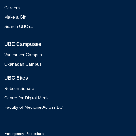
Careers
Make a Gift
Search UBC.ca
UBC Campuses
Vancouver Campus
Okanagan Campus
UBC Sites
Robson Square
Centre for Digital Media
Faculty of Medicine Across BC
Emergency Procedures