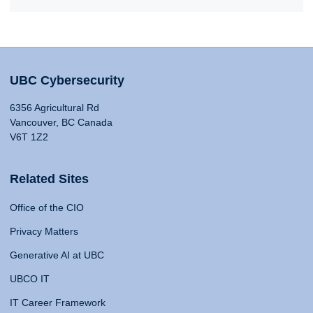
UBC Cybersecurity
6356 Agricultural Rd
Vancouver, BC Canada
V6T 1Z2
Related Sites
Office of the CIO
Privacy Matters
Generative AI at UBC
UBCO IT
IT Career Framework