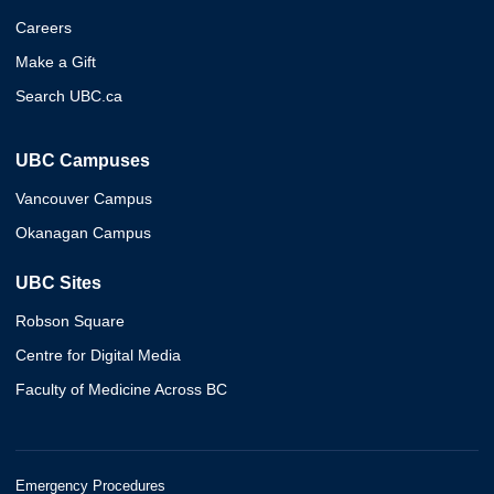
Careers
Make a Gift
Search UBC.ca
UBC Campuses
Vancouver Campus
Okanagan Campus
UBC Sites
Robson Square
Centre for Digital Media
Faculty of Medicine Across BC
Emergency Procedures