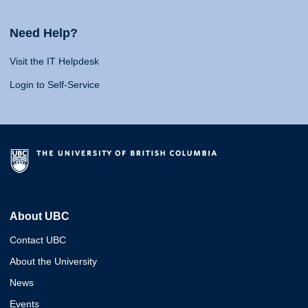
Need Help?
Visit the IT Helpdesk
Login to Self-Service
About UBC
Contact UBC
About the University
News
Events