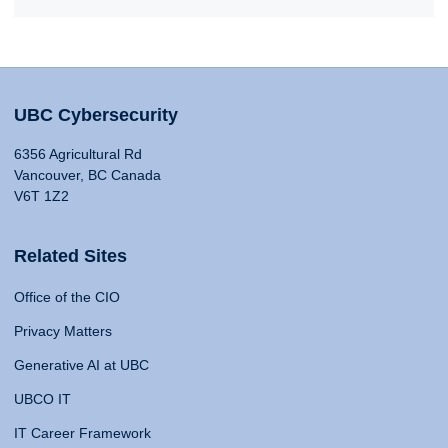
UBC Cybersecurity
6356 Agricultural Rd
Vancouver, BC Canada
V6T 1Z2
Related Sites
Office of the CIO
Privacy Matters
Generative AI at UBC
UBCO IT
IT Career Framework