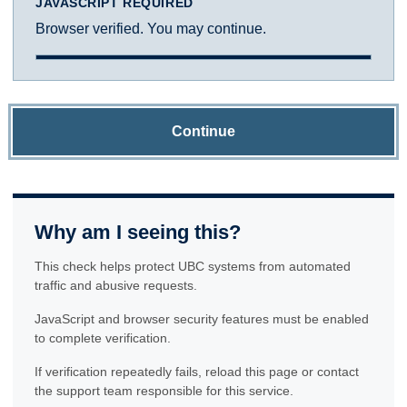
JAVASCRIPT REQUIRED
Browser verified. You may continue.
Continue
Why am I seeing this?
This check helps protect UBC systems from automated
traffic and abusive requests.
JavaScript and browser security features must be enabled
to complete verification.
If verification repeatedly fails, reload this page or contact
the support team responsible for this service.