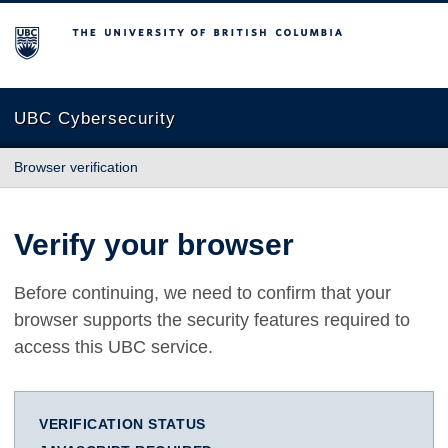
The University of British Columbia
UBC Cybersecurity
Browser verification
Verify your browser
Before continuing, we need to confirm that your
browser supports the security features required to
access this UBC service.
VERIFICATION STATUS