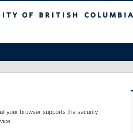
at your browser supports the security
vice.