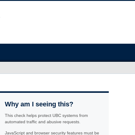
Why am I seeing this?
This check helps protect UBC systems from
automated traffic and abusive requests.
JavaScript and browser security features must be