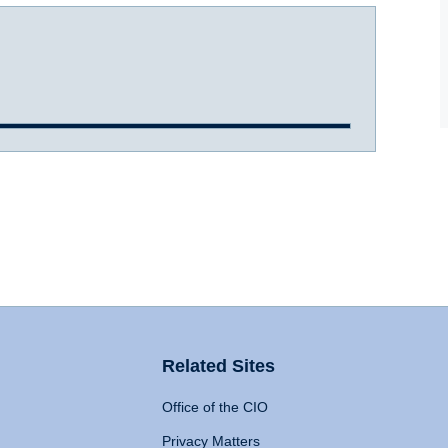
Related Sites
Office of the CIO
Privacy Matters