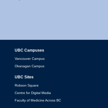
UBC Campuses
Columbia
Vancouver Campus
Okanagan Campus
UBC Sites
Robson Square
Centre for Digital Media
Faculty of Medicine Across BC