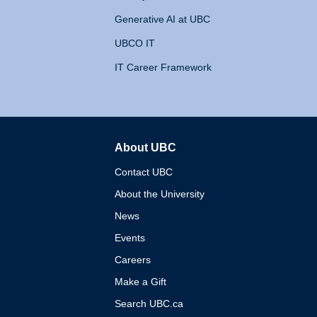
Generative AI at UBC
UBCO IT
IT Career Framework
About UBC
The University of British 
Contact UBC
About the University
News
Events
Careers
Make a Gift
Search UBC.ca