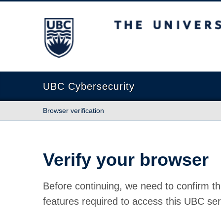
The University of British Columbia
UBC Cybersecurity
Browser verification
Verify your browser
Before continuing, we need to confirm th
features required to access this UBC ser