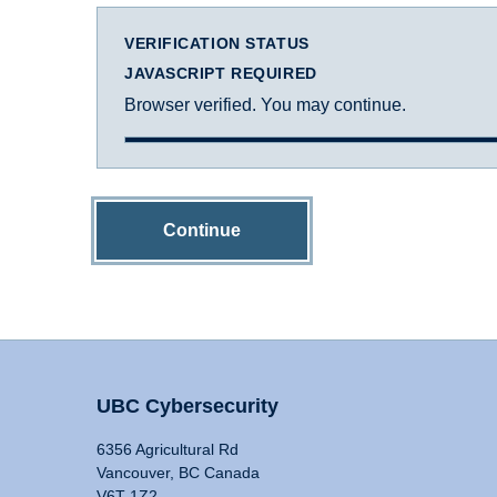
VERIFICATION STATUS
JAVASCRIPT REQUIRED
Browser verified. You may continue.
Continue
UBC Cybersecurity
6356 Agricultural Rd
Vancouver, BC Canada
V6T 1Z2