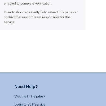
enabled to complete verification.
If verification repeatedly fails, reload this page or
contact the support team responsible for this
service.
Need Help?
Visit the IT Helpdesk
Login to Self-Service