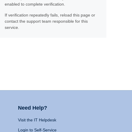
enabled to complete verification.
If verification repeatedly fails, reload this page or
contact the support team responsible for this
service.
Need Help?
Visit the IT Helpdesk
Login to Self-Service