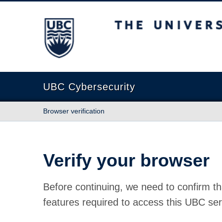
The University of British Columbia
UBC Cybersecurity
Browser verification
Verify your browser
Before continuing, we need to confirm th
features required to access this UBC ser