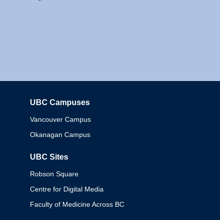
UBC Campuses
Columbia
Vancouver Campus
Okanagan Campus
UBC Sites
Robson Square
Centre for Digital Media
Faculty of Medicine Across BC