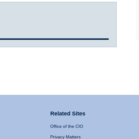
Related Sites
Office of the CIO
Privacy Matters