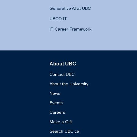
Generative AI at UBC
UBCO IT
IT Career Framework
About UBC
The University of British 
Contact UBC
About the University
News
Events
Careers
Make a Gift
Search UBC.ca