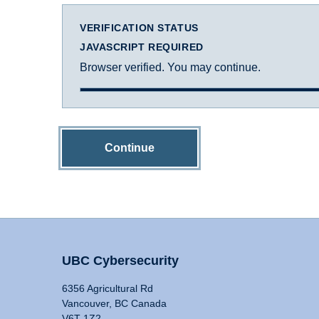
VERIFICATION STATUS
JAVASCRIPT REQUIRED
Browser verified. You may continue.
Continue
UBC Cybersecurity
6356 Agricultural Rd
Vancouver, BC Canada
V6T 1Z2