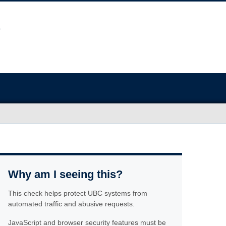
Why am I seeing this?
This check helps protect UBC systems from
automated traffic and abusive requests.
JavaScript and browser security features must be