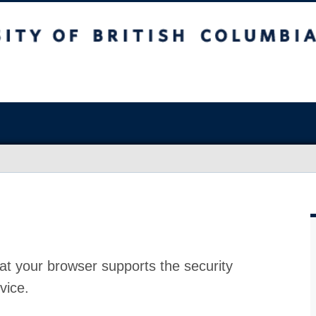
at your browser supports the security
vice.