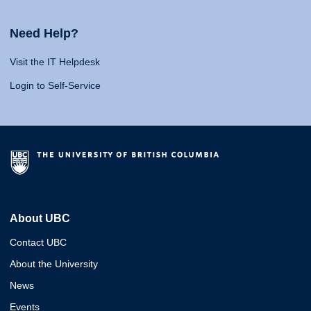
Need Help?
Visit the IT Helpdesk
Login to Self-Service
About UBC
Contact UBC
About the University
News
Events