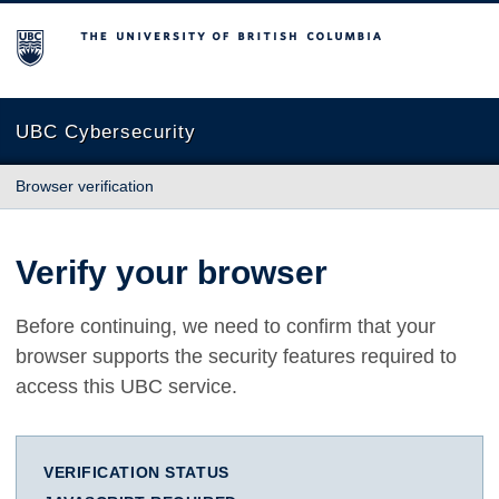
The University of British Columbia
UBC Cybersecurity
Browser verification
Verify your browser
Before continuing, we need to confirm that your
browser supports the security features required to
access this UBC service.
VERIFICATION STATUS