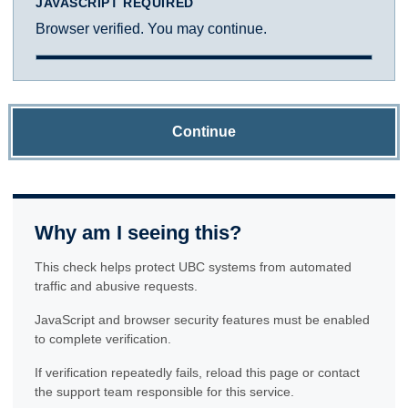
JAVASCRIPT REQUIRED
Browser verified. You may continue.
Continue
Why am I seeing this?
This check helps protect UBC systems from automated
traffic and abusive requests.
JavaScript and browser security features must be enabled
to complete verification.
If verification repeatedly fails, reload this page or contact
the support team responsible for this service.