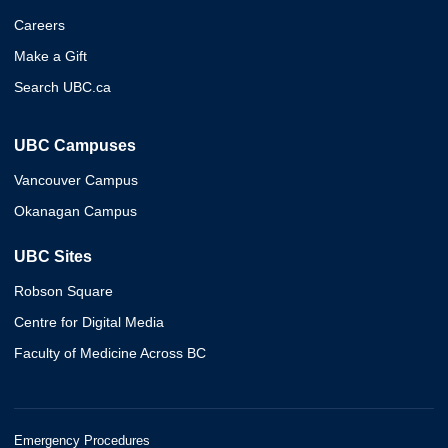
Careers
Make a Gift
Search UBC.ca
UBC Campuses
Vancouver Campus
Okanagan Campus
UBC Sites
Robson Square
Centre for Digital Media
Faculty of Medicine Across BC
Emergency Procedures