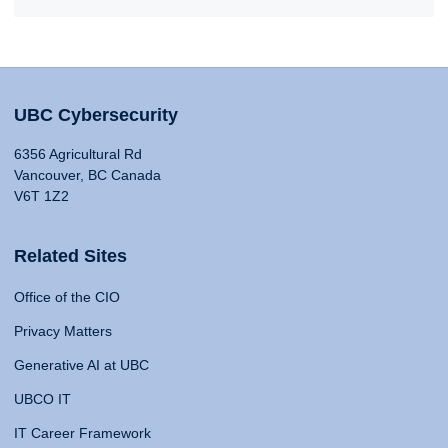
UBC Cybersecurity
6356 Agricultural Rd
Vancouver, BC Canada
V6T 1Z2
Related Sites
Office of the CIO
Privacy Matters
Generative AI at UBC
UBCO IT
IT Career Framework