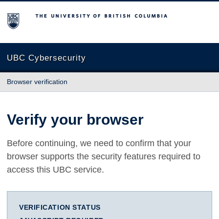
The University of British Columbia
UBC Cybersecurity
Browser verification
Verify your browser
Before continuing, we need to confirm that your
browser supports the security features required to
access this UBC service.
VERIFICATION STATUS