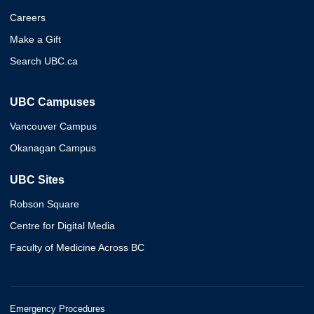
Careers
Make a Gift
Search UBC.ca
UBC Campuses
Vancouver Campus
Okanagan Campus
UBC Sites
Robson Square
Centre for Digital Media
Faculty of Medicine Across BC
Emergency Procedures