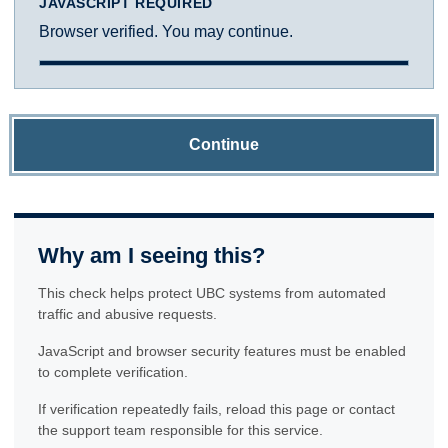
JAVASCRIPT REQUIRED
Browser verified. You may continue.
Continue
Why am I seeing this?
This check helps protect UBC systems from automated
traffic and abusive requests.
JavaScript and browser security features must be enabled
to complete verification.
If verification repeatedly fails, reload this page or contact
the support team responsible for this service.