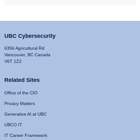
UBC Cybersecurity
6356 Agricultural Rd
Vancouver, BC Canada
V6T 1Z2
Related Sites
Office of the CIO
Privacy Matters
Generative AI at UBC
UBCO IT
IT Career Framework