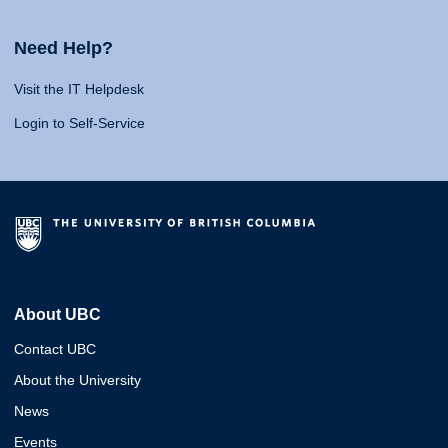
Need Help?
Visit the IT Helpdesk
Login to Self-Service
About UBC
Contact UBC
About the University
News
Events