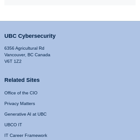
UBC Cybersecurity
6356 Agricultural Rd
Vancouver, BC Canada
V6T 1Z2
Related Sites
Office of the CIO
Privacy Matters
Generative AI at UBC
UBCO IT
IT Career Framework