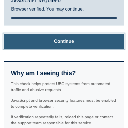
JAVASCRIPT REQUIRED
Browser verified. You may continue.
Continue
Why am I seeing this?
This check helps protect UBC systems from automated
traffic and abusive requests.
JavaScript and browser security features must be enabled
to complete verification.
If verification repeatedly fails, reload this page or contact
the support team responsible for this service.