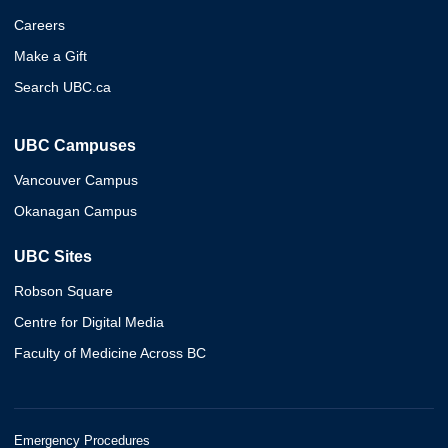
Careers
Make a Gift
Search UBC.ca
UBC Campuses
Vancouver Campus
Okanagan Campus
UBC Sites
Robson Square
Centre for Digital Media
Faculty of Medicine Across BC
Emergency Procedures