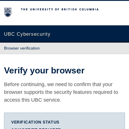
The University of British Columbia
UBC Cybersecurity
Browser verification
Verify your browser
Before continuing, we need to confirm that your
browser supports the security features required to
access this UBC service.
VERIFICATION STATUS