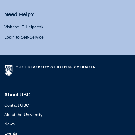
Need Help?
Visit the IT Helpdesk
Login to Self-Service
About UBC
Contact UBC
About the University
News
Events