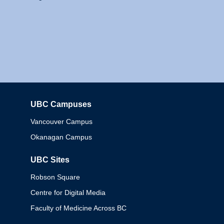
UBC Campuses
Columbia
Vancouver Campus
Okanagan Campus
UBC Sites
Robson Square
Centre for Digital Media
Faculty of Medicine Across BC