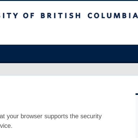
at your browser supports the security
vice.