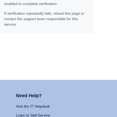
enabled to complete verification.
If verification repeatedly fails, reload this page or
contact the support team responsible for this
service.
Need Help?
Visit the IT Helpdesk
Login to Self-Service