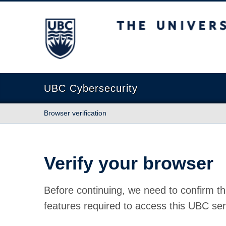
The University of British Columbia
UBC Cybersecurity
Browser verification
Verify your browser
Before continuing, we need to confirm th
features required to access this UBC ser