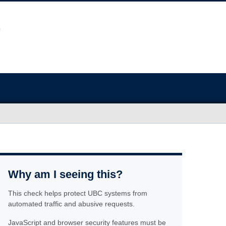
Why am I seeing this?
This check helps protect UBC systems from
automated traffic and abusive requests.
JavaScript and browser security features must be