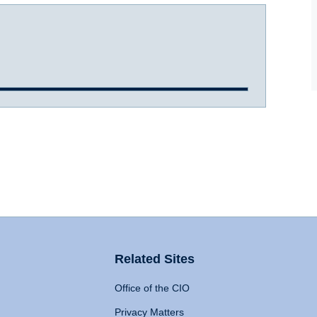
Related Sites
Office of the CIO
Privacy Matters