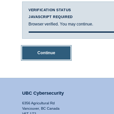
VERIFICATION STATUS
JAVASCRIPT REQUIRED
Browser verified. You may continue.
Continue
UBC Cybersecurity
6356 Agricultural Rd
Vancouver, BC Canada
V6T 1Z2