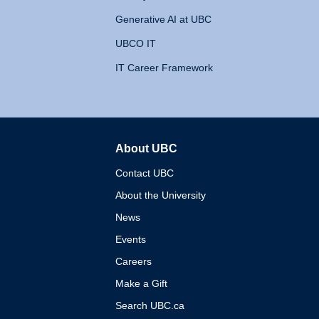
Generative AI at UBC
UBCO IT
IT Career Framework
About UBC
The University of British 
Contact UBC
About the University
News
Events
Careers
Make a Gift
Search UBC.ca