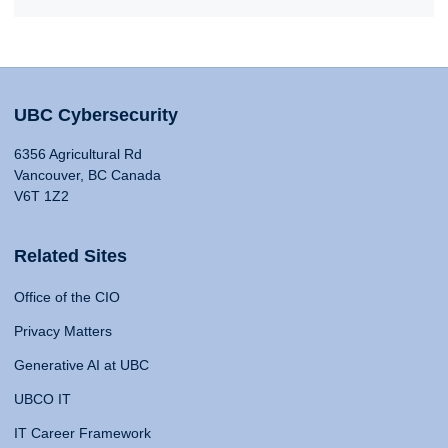
UBC Cybersecurity
6356 Agricultural Rd
Vancouver, BC Canada
V6T 1Z2
Related Sites
Office of the CIO
Privacy Matters
Generative AI at UBC
UBCO IT
IT Career Framework