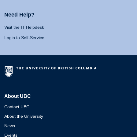
Need Help?
Visit the IT Helpdesk
Login to Self-Service
About UBC
Contact UBC
About the University
News
Events