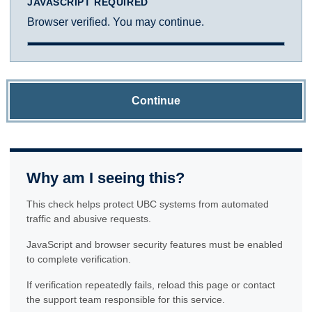
JAVASCRIPT REQUIRED
Browser verified. You may continue.
Continue
Why am I seeing this?
This check helps protect UBC systems from automated
traffic and abusive requests.
JavaScript and browser security features must be enabled
to complete verification.
If verification repeatedly fails, reload this page or contact
the support team responsible for this service.