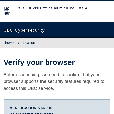
The University of British Columbia
UBC Cybersecurity
Browser verification
Verify your browser
Before continuing, we need to confirm that your
browser supports the security features required to
access this UBC service.
VERIFICATION STATUS