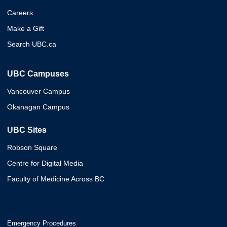
Careers
Make a Gift
Search UBC.ca
UBC Campuses
Vancouver Campus
Okanagan Campus
UBC Sites
Robson Square
Centre for Digital Media
Faculty of Medicine Across BC
Emergency Procedures