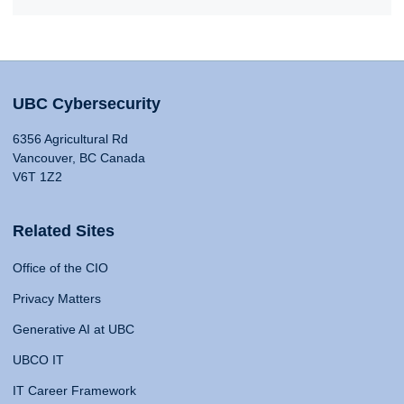
UBC Cybersecurity
6356 Agricultural Rd
Vancouver, BC Canada
V6T 1Z2
Related Sites
Office of the CIO
Privacy Matters
Generative AI at UBC
UBCO IT
IT Career Framework