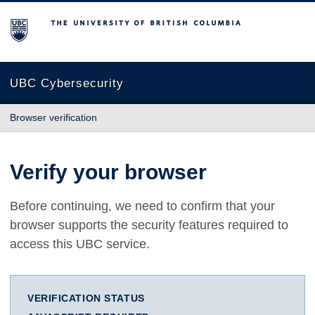
The University of British Columbia
UBC Cybersecurity
Browser verification
Verify your browser
Before continuing, we need to confirm that your
browser supports the security features required to
access this UBC service.
VERIFICATION STATUS