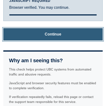
JAVASCRIPT REQUIRED
Browser verified. You may continue.
Continue
Why am I seeing this?
This check helps protect UBC systems from automated
traffic and abusive requests.
JavaScript and browser security features must be enabled
to complete verification.
If verification repeatedly fails, reload this page or contact
the support team responsible for this service.