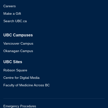
Careers
Make a Gift
Search UBC.ca
UBC Campuses
Vancouver Campus
Okanagan Campus
UBC Sites
Robson Square
Centre for Digital Media
Faculty of Medicine Across BC
Emergency Procedures