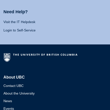
Need Help?
Visit the IT Helpdesk
Login to Self-Service
About UBC
Contact UBC
About the University
News
Events