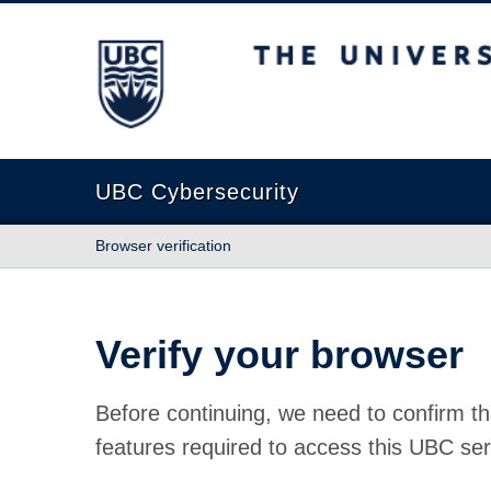
The University of British Columbia
UBC Cybersecurity
Browser verification
Verify your browser
Before continuing, we need to confirm th
features required to access this UBC ser