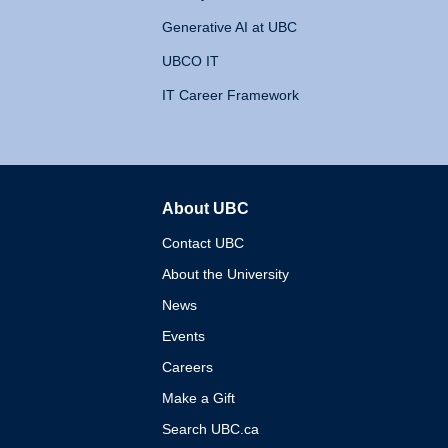
Generative AI at UBC
UBCO IT
IT Career Framework
About UBC
The University of British 
Contact UBC
About the University
News
Events
Careers
Make a Gift
Search UBC.ca