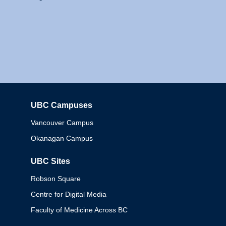
UBC Campuses
Columbia
Vancouver Campus
Okanagan Campus
UBC Sites
Robson Square
Centre for Digital Media
Faculty of Medicine Across BC