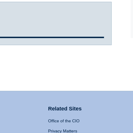
Related Sites
Office of the CIO
Privacy Matters