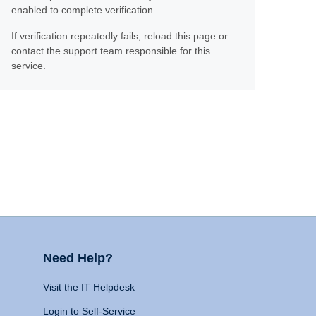
enabled to complete verification.
If verification repeatedly fails, reload this page or
contact the support team responsible for this
service.
Need Help?
Visit the IT Helpdesk
Login to Self-Service