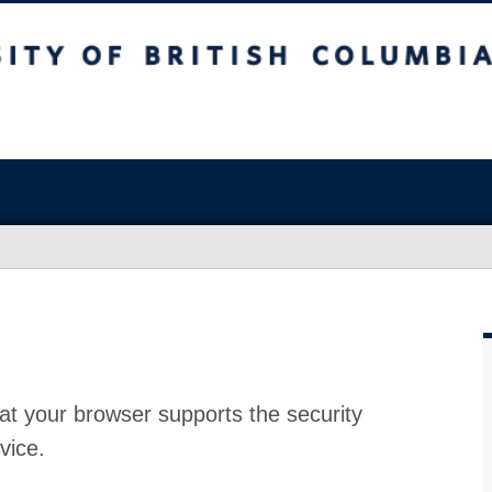
at your browser supports the security
vice.