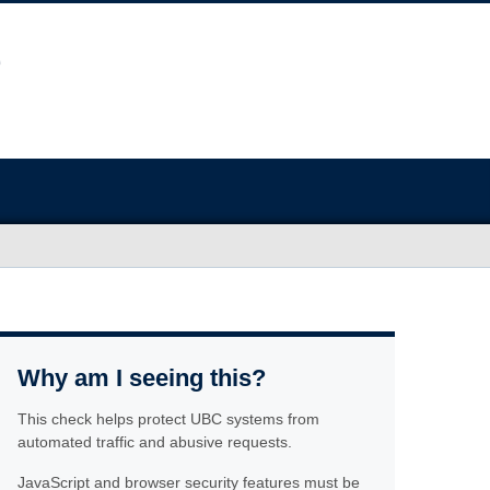
Why am I seeing this?
This check helps protect UBC systems from
automated traffic and abusive requests.
JavaScript and browser security features must be