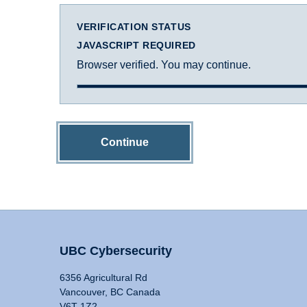
VERIFICATION STATUS
JAVASCRIPT REQUIRED
Browser verified. You may continue.
Continue
UBC Cybersecurity
6356 Agricultural Rd
Vancouver, BC Canada
V6T 1Z2