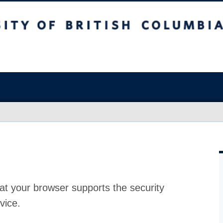
at your browser supports the security
vice.