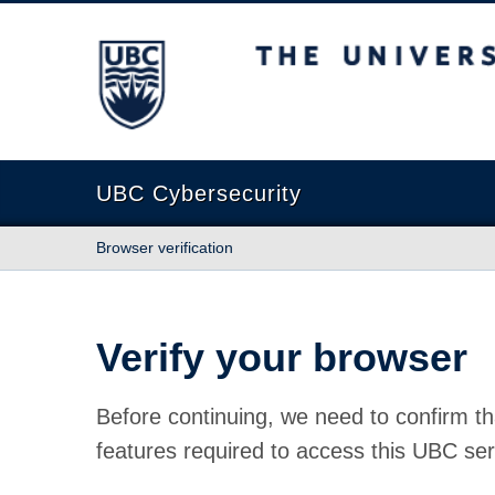
The University of British Columbia
UBC Cybersecurity
Browser verification
Verify your browser
Before continuing, we need to confirm th
features required to access this UBC ser