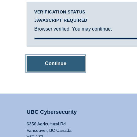
VERIFICATION STATUS
JAVASCRIPT REQUIRED
Browser verified. You may continue.
Continue
UBC Cybersecurity
6356 Agricultural Rd
Vancouver, BC Canada
V6T 1Z2