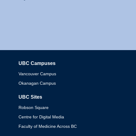
UBC Campuses
Columbia
Vancouver Campus
Okanagan Campus
UBC Sites
Robson Square
Centre for Digital Media
Faculty of Medicine Across BC