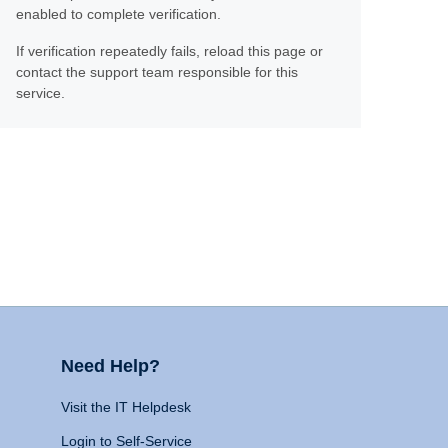
enabled to complete verification.
If verification repeatedly fails, reload this page or
contact the support team responsible for this
service.
Need Help?
Visit the IT Helpdesk
Login to Self-Service