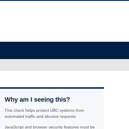
Why am I seeing this?
This check helps protect UBC systems from
automated traffic and abusive requests.
JavaScript and browser security features must be