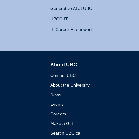
Generative AI at UBC
UBCO IT
IT Career Framework
About UBC
The University of British 
Contact UBC
About the University
News
Events
Careers
Make a Gift
Search UBC.ca