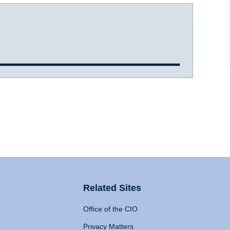
Related Sites
Office of the CIO
Privacy Matters