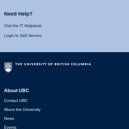
Need Help?
Visit the IT Helpdesk
Login to Self-Service
About UBC
Contact UBC
About the University
News
Events