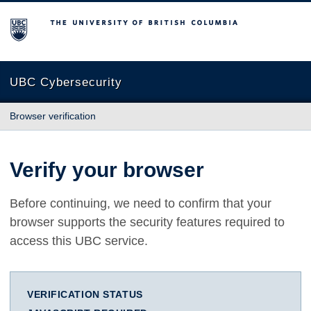
The University of British Columbia
UBC Cybersecurity
Browser verification
Verify your browser
Before continuing, we need to confirm that your
browser supports the security features required to
access this UBC service.
VERIFICATION STATUS