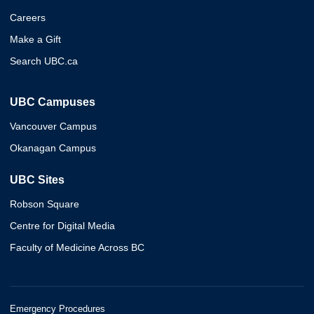
Careers
Make a Gift
Search UBC.ca
UBC Campuses
Vancouver Campus
Okanagan Campus
UBC Sites
Robson Square
Centre for Digital Media
Faculty of Medicine Across BC
Emergency Procedures