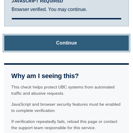
JAVASCRIPT REQUIRED
Browser verified. You may continue.
Continue
Why am I seeing this?
This check helps protect UBC systems from automated
traffic and abusive requests.
JavaScript and browser security features must be enabled
to complete verification.
If verification repeatedly fails, reload this page or contact
the support team responsible for this service.