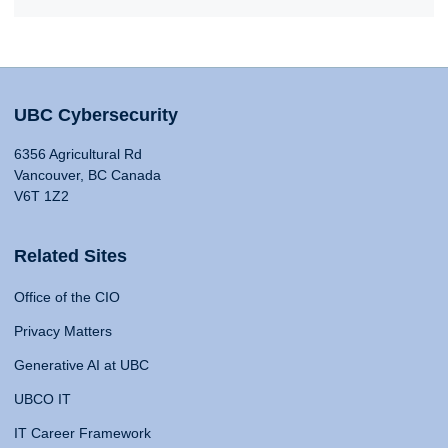
UBC Cybersecurity
6356 Agricultural Rd
Vancouver, BC Canada
V6T 1Z2
Related Sites
Office of the CIO
Privacy Matters
Generative AI at UBC
UBCO IT
IT Career Framework