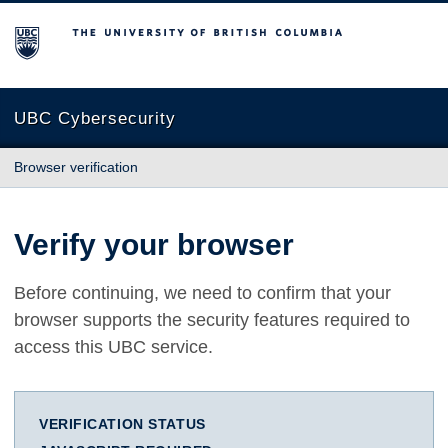
The University of British Columbia
UBC Cybersecurity
Browser verification
Verify your browser
Before continuing, we need to confirm that your
browser supports the security features required to
access this UBC service.
VERIFICATION STATUS