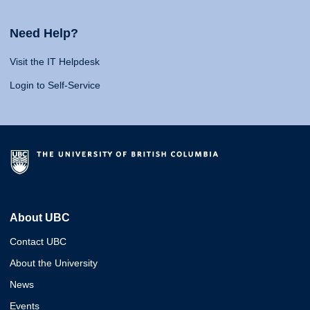
Need Help?
Visit the IT Helpdesk
Login to Self-Service
About UBC
Contact UBC
About the University
News
Events