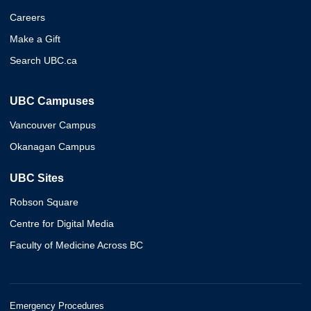
Careers
Make a Gift
Search UBC.ca
UBC Campuses
Vancouver Campus
Okanagan Campus
UBC Sites
Robson Square
Centre for Digital Media
Faculty of Medicine Across BC
Emergency Procedures