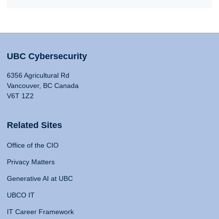
UBC Cybersecurity
6356 Agricultural Rd
Vancouver, BC Canada
V6T 1Z2
Related Sites
Office of the CIO
Privacy Matters
Generative AI at UBC
UBCO IT
IT Career Framework