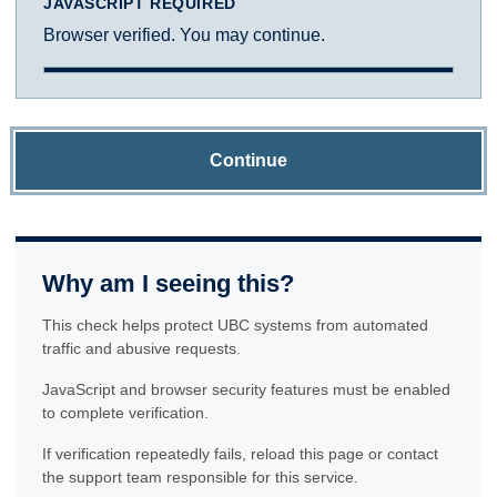
JAVASCRIPT REQUIRED
Browser verified. You may continue.
Continue
Why am I seeing this?
This check helps protect UBC systems from automated
traffic and abusive requests.
JavaScript and browser security features must be enabled
to complete verification.
If verification repeatedly fails, reload this page or contact
the support team responsible for this service.