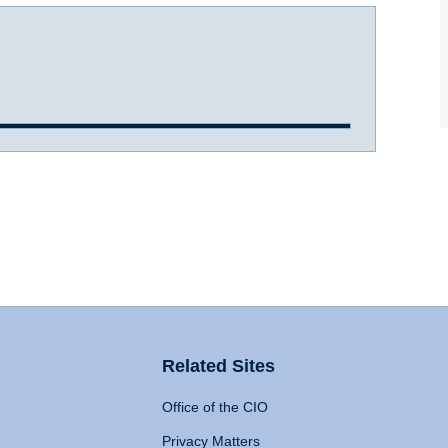
Related Sites
Office of the CIO
Privacy Matters