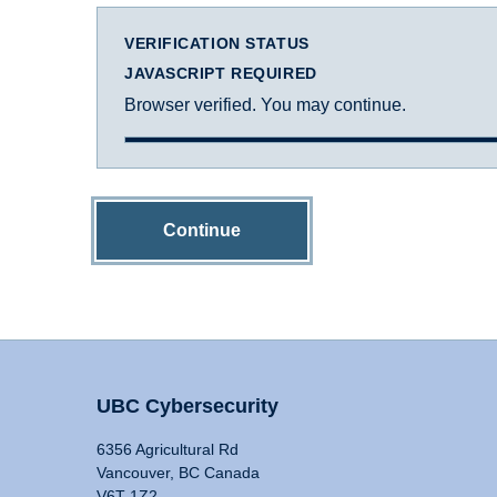
VERIFICATION STATUS
JAVASCRIPT REQUIRED
Browser verified. You may continue.
Continue
UBC Cybersecurity
6356 Agricultural Rd
Vancouver, BC Canada
V6T 1Z2