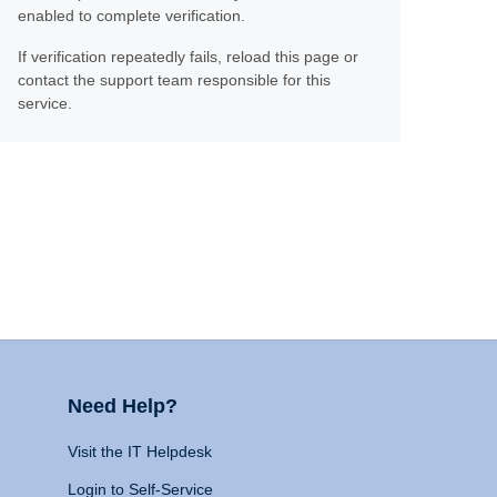
enabled to complete verification.
If verification repeatedly fails, reload this page or
contact the support team responsible for this
service.
Need Help?
Visit the IT Helpdesk
Login to Self-Service