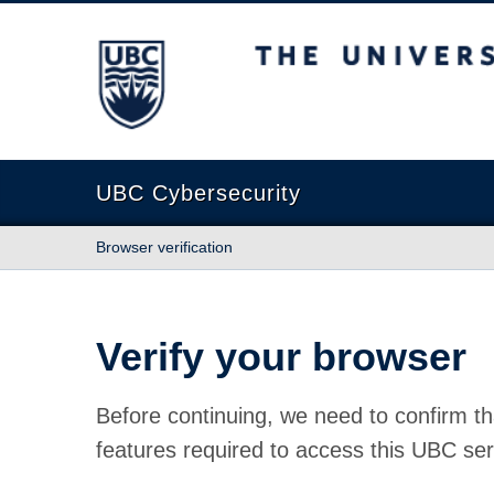
The University of British Columbia
UBC Cybersecurity
Browser verification
Verify your browser
Before continuing, we need to confirm th
features required to access this UBC ser