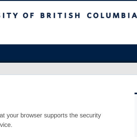
at your browser supports the security
vice.