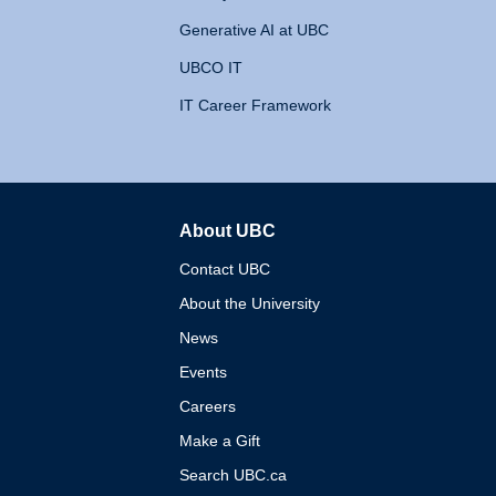
Generative AI at UBC
UBCO IT
IT Career Framework
About UBC
The University of British 
Contact UBC
About the University
News
Events
Careers
Make a Gift
Search UBC.ca