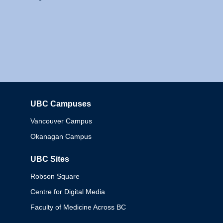
UBC Campuses
Columbia
Vancouver Campus
Okanagan Campus
UBC Sites
Robson Square
Centre for Digital Media
Faculty of Medicine Across BC