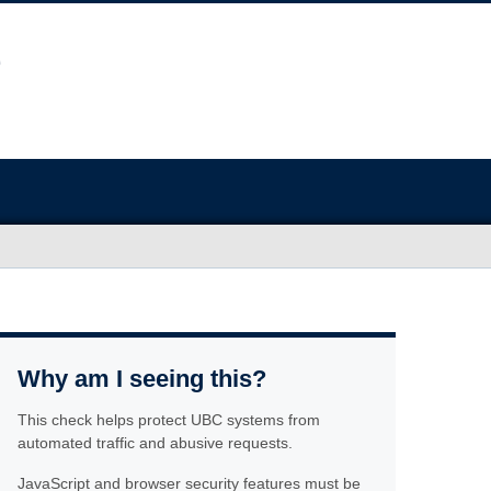
Why am I seeing this?
This check helps protect UBC systems from
automated traffic and abusive requests.
JavaScript and browser security features must be