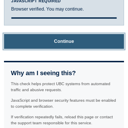
JAVASCRIPT REQUIRED
Browser verified. You may continue.
Continue
Why am I seeing this?
This check helps protect UBC systems from automated
traffic and abusive requests.
JavaScript and browser security features must be enabled
to complete verification.
If verification repeatedly fails, reload this page or contact
the support team responsible for this service.