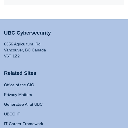
UBC Cybersecurity
6356 Agricultural Rd
Vancouver, BC Canada
V6T 1Z2
Related Sites
Office of the CIO
Privacy Matters
Generative AI at UBC
UBCO IT
IT Career Framework