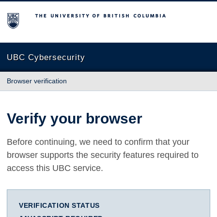
The University of British Columbia
UBC Cybersecurity
Browser verification
Verify your browser
Before continuing, we need to confirm that your
browser supports the security features required to
access this UBC service.
VERIFICATION STATUS