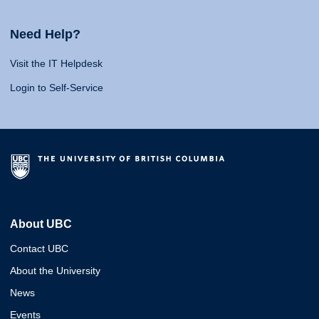
Need Help?
Visit the IT Helpdesk
Login to Self-Service
About UBC
Contact UBC
About the University
News
Events