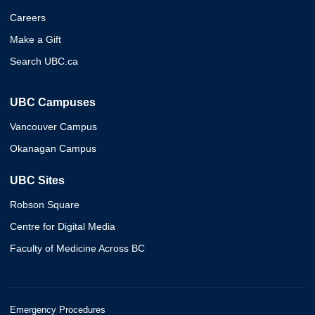
Careers
Make a Gift
Search UBC.ca
UBC Campuses
Vancouver Campus
Okanagan Campus
UBC Sites
Robson Square
Centre for Digital Media
Faculty of Medicine Across BC
Emergency Procedures