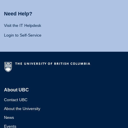
Need Help?
Visit the IT Helpdesk
Login to Self-Service
About UBC
Contact UBC
About the University
News
Events