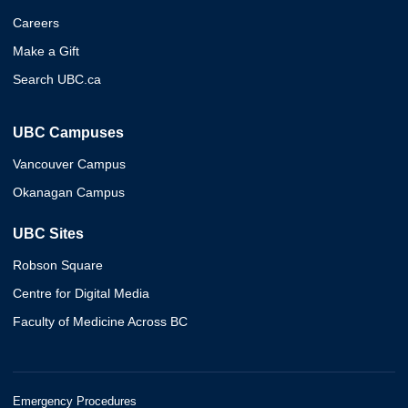
Careers
Make a Gift
Search UBC.ca
UBC Campuses
Vancouver Campus
Okanagan Campus
UBC Sites
Robson Square
Centre for Digital Media
Faculty of Medicine Across BC
Emergency Procedures