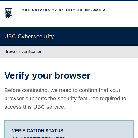
The University of British Columbia
UBC Cybersecurity
Browser verification
Verify your browser
Before continuing, we need to confirm that your
browser supports the security features required to
access this UBC service.
VERIFICATION STATUS