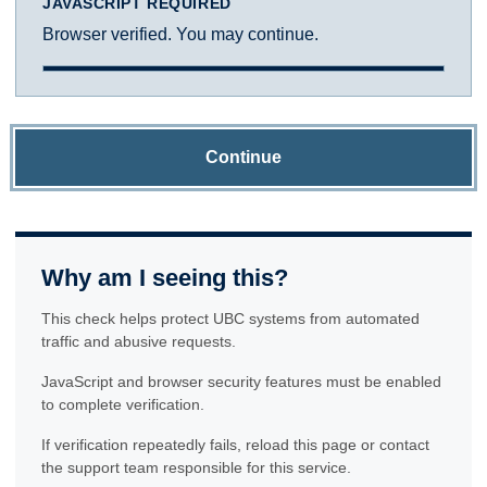
JAVASCRIPT REQUIRED
Browser verified. You may continue.
Continue
Why am I seeing this?
This check helps protect UBC systems from automated
traffic and abusive requests.
JavaScript and browser security features must be enabled
to complete verification.
If verification repeatedly fails, reload this page or contact
the support team responsible for this service.