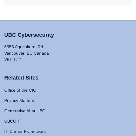
UBC Cybersecurity
6356 Agricultural Rd
Vancouver, BC Canada
V6T 1Z2
Related Sites
Office of the CIO
Privacy Matters
Generative AI at UBC
UBCO IT
IT Career Framework