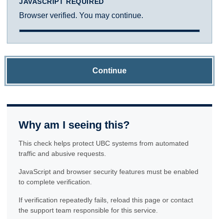
JAVASCRIPT REQUIRED
Browser verified. You may continue.
Continue
Why am I seeing this?
This check helps protect UBC systems from automated
traffic and abusive requests.
JavaScript and browser security features must be enabled
to complete verification.
If verification repeatedly fails, reload this page or contact
the support team responsible for this service.