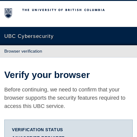
The University of British Columbia
UBC Cybersecurity
Browser verification
Verify your browser
Before continuing, we need to confirm that your
browser supports the security features required to
access this UBC service.
VERIFICATION STATUS