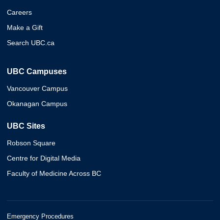
Careers
Make a Gift
Search UBC.ca
UBC Campuses
Vancouver Campus
Okanagan Campus
UBC Sites
Robson Square
Centre for Digital Media
Faculty of Medicine Across BC
Emergency Procedures