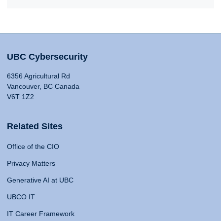
UBC Cybersecurity
6356 Agricultural Rd
Vancouver, BC Canada
V6T 1Z2
Related Sites
Office of the CIO
Privacy Matters
Generative AI at UBC
UBCO IT
IT Career Framework