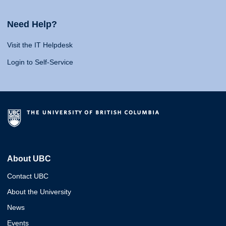
Need Help?
Visit the IT Helpdesk
Login to Self-Service
About UBC
Contact UBC
About the University
News
Events