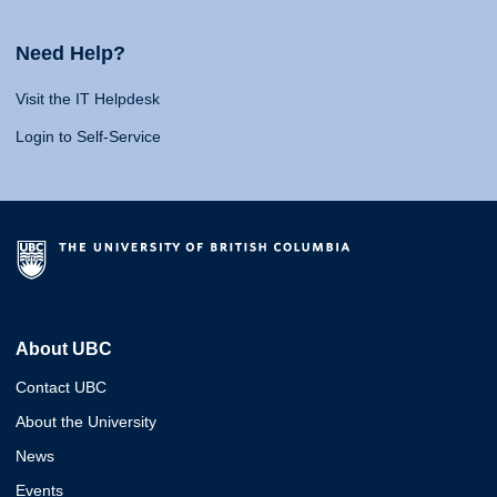
Need Help?
Visit the IT Helpdesk
Login to Self-Service
About UBC
Contact UBC
About the University
News
Events