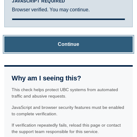
JAVASCRIPT REQUIRED
Browser verified. You may continue.
Continue
Why am I seeing this?
This check helps protect UBC systems from automated
traffic and abusive requests.
JavaScript and browser security features must be enabled
to complete verification.
If verification repeatedly fails, reload this page or contact
the support team responsible for this service.