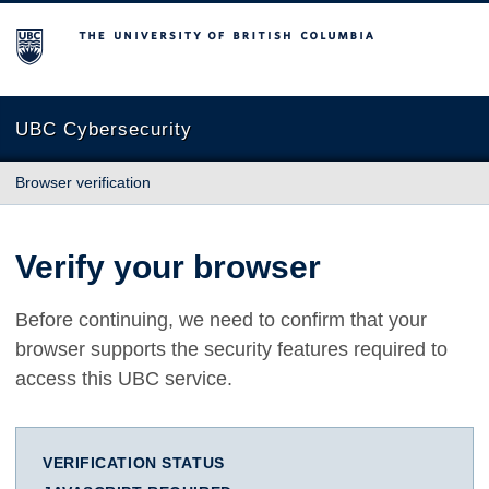
The University of British Columbia
UBC Cybersecurity
Browser verification
Verify your browser
Before continuing, we need to confirm that your
browser supports the security features required to
access this UBC service.
VERIFICATION STATUS