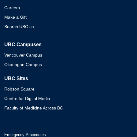
Careers
Make a Gift
Search UBC.ca
UBC Campuses
Vancouver Campus
Okanagan Campus
UBC Sites
Robson Square
Centre for Digital Media
Faculty of Medicine Across BC
Emergency Procedures