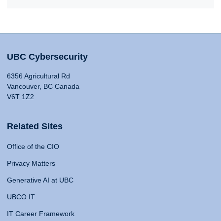
UBC Cybersecurity
6356 Agricultural Rd
Vancouver, BC Canada
V6T 1Z2
Related Sites
Office of the CIO
Privacy Matters
Generative AI at UBC
UBCO IT
IT Career Framework