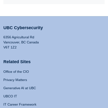
UBC Cybersecurity
6356 Agricultural Rd
Vancouver, BC Canada
V6T 1Z2
Related Sites
Office of the CIO
Privacy Matters
Generative AI at UBC
UBCO IT
IT Career Framework