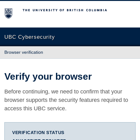
The University of British Columbia
UBC Cybersecurity
Browser verification
Verify your browser
Before continuing, we need to confirm that your
browser supports the security features required to
access this UBC service.
VERIFICATION STATUS