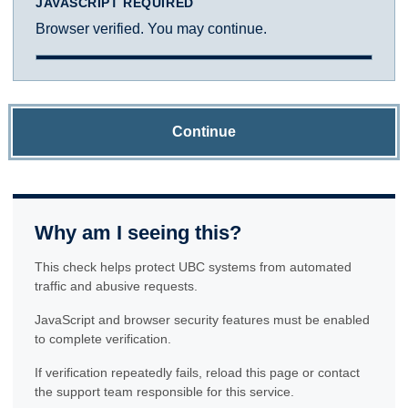
JAVASCRIPT REQUIRED
Browser verified. You may continue.
Continue
Why am I seeing this?
This check helps protect UBC systems from automated
traffic and abusive requests.
JavaScript and browser security features must be enabled
to complete verification.
If verification repeatedly fails, reload this page or contact
the support team responsible for this service.