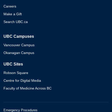
Careers
Make a Gift
Search UBC.ca
UBC Campuses
Vancouver Campus
Okanagan Campus
UBC Sites
Robson Square
Centre for Digital Media
Faculty of Medicine Across BC
Emergency Procedures