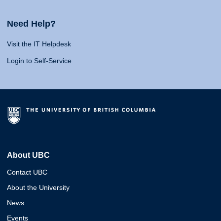
Need Help?
Visit the IT Helpdesk
Login to Self-Service
About UBC
Contact UBC
About the University
News
Events