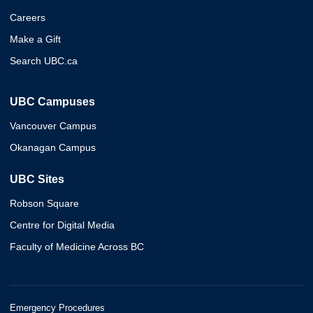
Careers
Make a Gift
Search UBC.ca
UBC Campuses
Vancouver Campus
Okanagan Campus
UBC Sites
Robson Square
Centre for Digital Media
Faculty of Medicine Across BC
Emergency Procedures