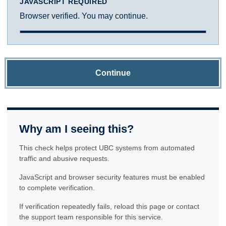
JAVASCRIPT REQUIRED
Browser verified. You may continue.
Continue
Why am I seeing this?
This check helps protect UBC systems from automated
traffic and abusive requests.
JavaScript and browser security features must be enabled
to complete verification.
If verification repeatedly fails, reload this page or contact
the support team responsible for this service.