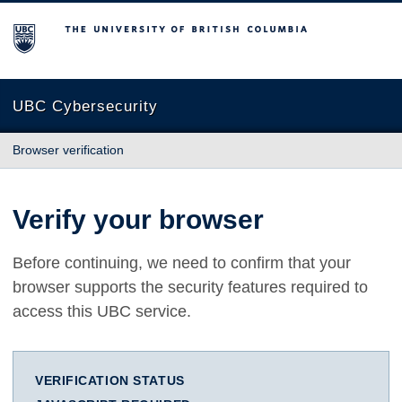
The University of British Columbia
UBC Cybersecurity
Browser verification
Verify your browser
Before continuing, we need to confirm that your
browser supports the security features required to
access this UBC service.
VERIFICATION STATUS