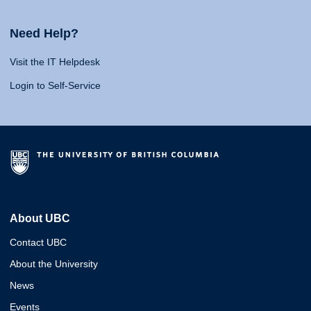
Need Help?
Visit the IT Helpdesk
Login to Self-Service
About UBC
Contact UBC
About the University
News
Events