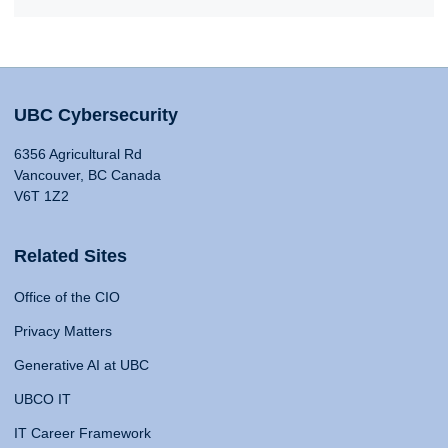
UBC Cybersecurity
6356 Agricultural Rd
Vancouver, BC Canada
V6T 1Z2
Related Sites
Office of the CIO
Privacy Matters
Generative AI at UBC
UBCO IT
IT Career Framework