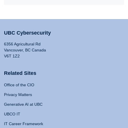
UBC Cybersecurity
6356 Agricultural Rd
Vancouver, BC Canada
V6T 1Z2
Related Sites
Office of the CIO
Privacy Matters
Generative AI at UBC
UBCO IT
IT Career Framework