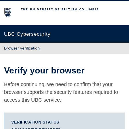
The University of British Columbia
UBC Cybersecurity
Browser verification
Verify your browser
Before continuing, we need to confirm that your
browser supports the security features required to
access this UBC service.
VERIFICATION STATUS