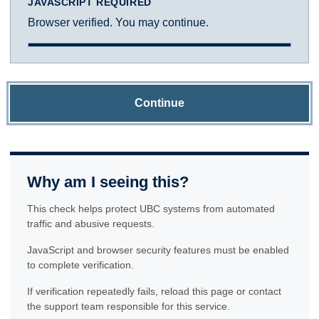
JAVASCRIPT REQUIRED
Browser verified. You may continue.
Continue
Why am I seeing this?
This check helps protect UBC systems from automated
traffic and abusive requests.
JavaScript and browser security features must be enabled
to complete verification.
If verification repeatedly fails, reload this page or contact
the support team responsible for this service.