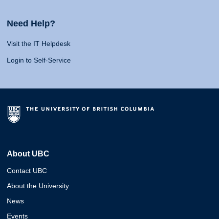
Need Help?
Visit the IT Helpdesk
Login to Self-Service
About UBC
Contact UBC
About the University
News
Events