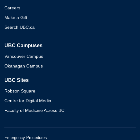
Careers
Make a Gift
Search UBC.ca
UBC Campuses
Vancouver Campus
Okanagan Campus
UBC Sites
Robson Square
Centre for Digital Media
Faculty of Medicine Across BC
Emergency Procedures