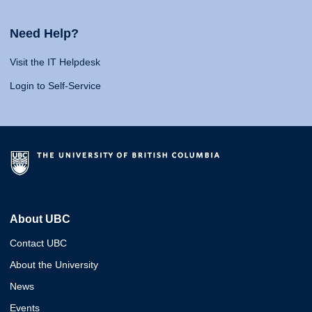
Need Help?
Visit the IT Helpdesk
Login to Self-Service
About UBC
Contact UBC
About the University
News
Events