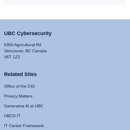
UBC Cybersecurity
6356 Agricultural Rd
Vancouver, BC Canada
V6T 1Z2
Related Sites
Office of the CIO
Privacy Matters
Generative AI at UBC
UBCO IT
IT Career Framework