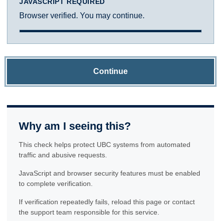
JAVASCRIPT REQUIRED
Browser verified. You may continue.
Continue
Why am I seeing this?
This check helps protect UBC systems from automated
traffic and abusive requests.
JavaScript and browser security features must be enabled
to complete verification.
If verification repeatedly fails, reload this page or contact
the support team responsible for this service.