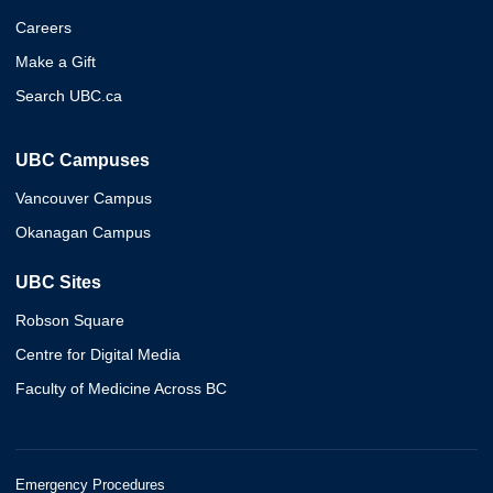
Careers
Make a Gift
Search UBC.ca
UBC Campuses
Vancouver Campus
Okanagan Campus
UBC Sites
Robson Square
Centre for Digital Media
Faculty of Medicine Across BC
Emergency Procedures