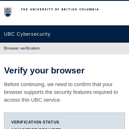
The University of British Columbia
UBC Cybersecurity
Browser verification
Verify your browser
Before continuing, we need to confirm that your
browser supports the security features required to
access this UBC service.
VERIFICATION STATUS